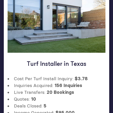
Turf Installer in Texas
Cost Per Turf Install Inquiry:
$3.78
Inquiries Acquired:
156 Inquiries
Live Transfers:
20 Bookings
Quotes:
10
Deals Closed:
5
Income Generated:
$95,000