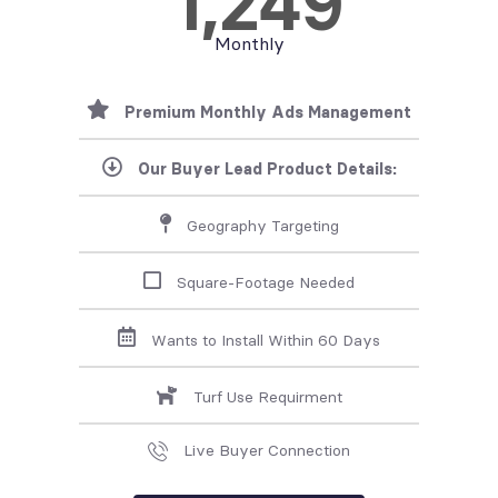
1,249
Monthly
Premium Monthly Ads Management
Our Buyer Lead Product Details:
Geography Targeting
Square-Footage Needed
Wants to Install Within 60 Days
Turf Use Requirment
Live Buyer Connection