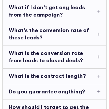
What if I don't get any leads
from the campaign?
What's the conversion rate of
these leads?
What is the conversion rate
from leads to closed deals?
What is the contract length?
Do you guarantee anything?
How should I target to get the