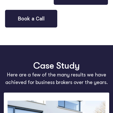
Book a Call
Case Study
Here are a few of the many results we have
achieved for business brokers over the years.