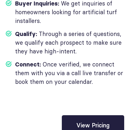
Buyer Inquiries:
We get inquiries of
homeowners looking for artificial turf
installers.
Qualify:
Through a series of questions,
we qualify each prospect to make sure
they have high-intent.
Connect:
Once verified, we connect
them with you via a call live transfer or
book them on your calendar.
View Pricing