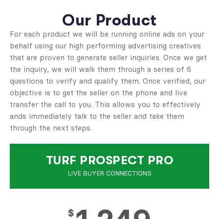
Our Product
For each product we will be running online ads on your
behalf using our high performing advertising creatives
that are proven to generate seller inquiries. Once we get
the inquiry, we will walk them through a series of 6
questions to verify and qualify them. Once verified, our
objective is to get the seller on the phone and live
transfer the call to you. This allows you to effectively
ands immediately talk to the seller and take them
through the next steps.
TURF PROSPECT PRO
LIVE BUYER CONNECTIONS
$