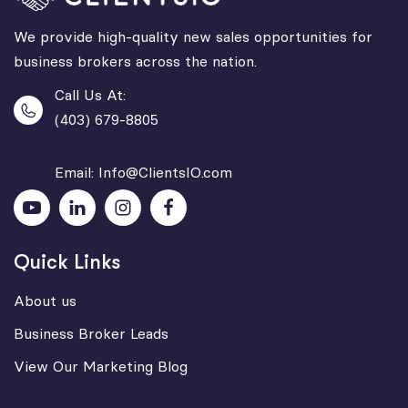
We provide high-quality new sales opportunities for
business brokers across the nation.
Call Us At:
(403) 679-8805
Email: Info@ClientsIO.com
Quick Links
About us
Business Broker Leads
View Our Marketing Blog