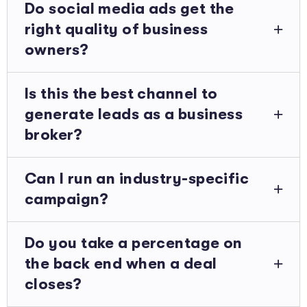
Do social media ads get the
right quality of business
owners?
Is this the best channel to
generate leads as a business
broker?
Can I run an industry-specific
campaign?
Do you take a percentage on
the back end when a deal
closes?