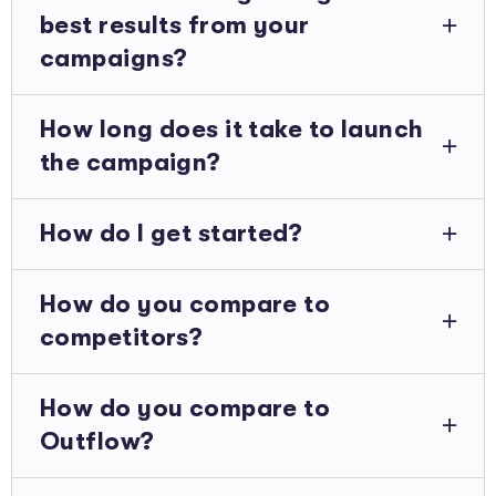
best results from your
campaigns?
How long does it take to launch
the campaign?
How do I get started?
How do you compare to
competitors?
How do you compare to
Outflow?