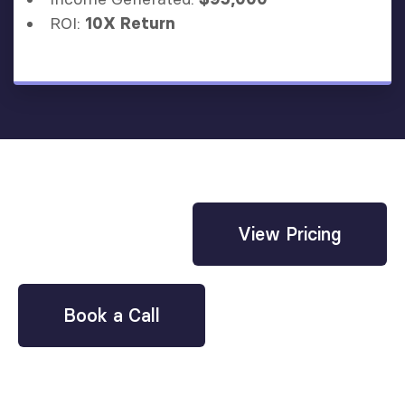
ROI:
10X Return
View Pricing
Book a Call