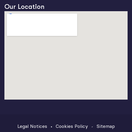
Our Location
Legal Notices
Cookies Policy
Sitemap