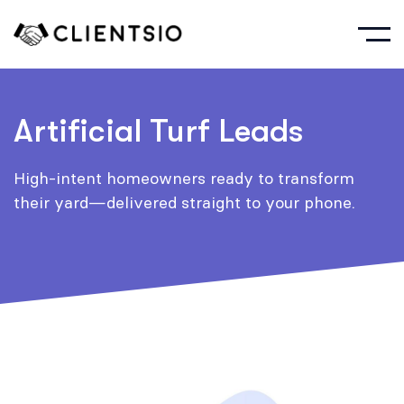
Artificial Turf Leads
High-intent homeowners ready to transform
their yard—delivered straight to your phone.