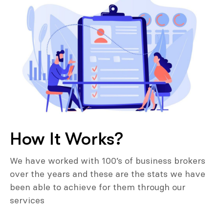
How It Works?
We have worked with 100’s of business brokers
over the years and these are the stats we have
been able to achieve for them through our
services