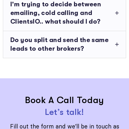
I'm trying to decide between
emailing, cold calling and
ClientsIO.. what should I do?
Do you split and send the same
leads to other brokers?
Book A Call Today
Let’s talk!
Fill out the form and we’ll be in touch as