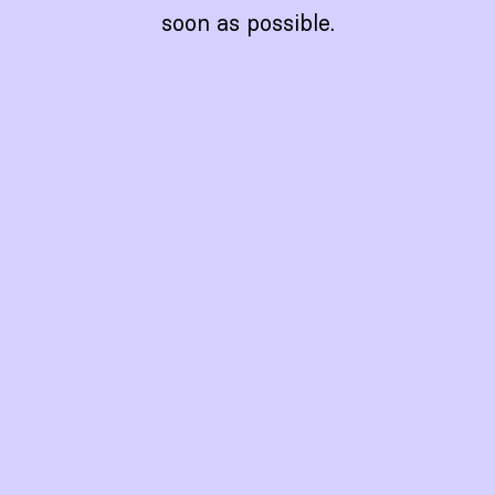
soon as possible.