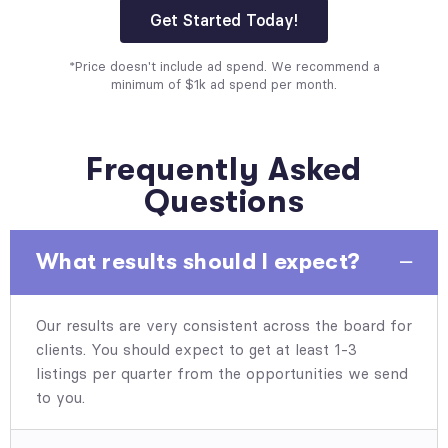
Get Started Today!
*Price doesn't include ad spend. We recommend a
minimum of $1k ad spend per month.
Frequently Asked
Questions
What results should I expect?
Our results are very consistent across the board for
clients. You should expect to get at least 1-3
listings per quarter from the opportunities we send
to you.