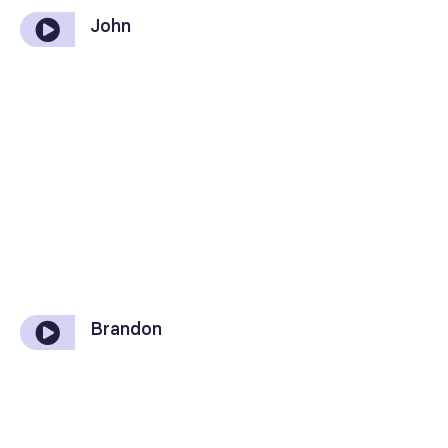
John
Brandon