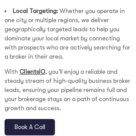
Local Targeting:
Whether you operate in
one city or multiple regions, we deliver
geographically targeted leads to help you
dominate your local market by connecting
with prospects who are actively searching for
a broker in their area.
With
ClientsIO
, you’ll enjoy a reliable and
steady stream of high-quality
business broker
leads
, ensuring your pipeline remains full and
your brokerage stays on a path of continuous
growth and success.
Book A Call