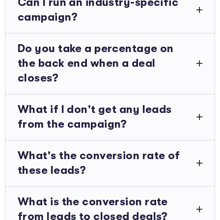
Can I run an industry-specific
campaign?
Do you take a percentage on
the back end when a deal
closes?
What if I don't get any leads
from the campaign?
What's the conversion rate of
these leads?
What is the conversion rate
from leads to closed deals?