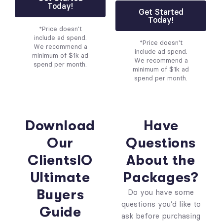
Today!
Get Started
Today!
*Price doesn't
include ad spend.
*Price doesn't
We recommend a
include ad spend.
minimum of $1k ad
We recommend a
spend per month.
minimum of $1k ad
spend per month.
Download
Have
Our
Questions
ClientsIO
About the
Ultimate
Packages?
Buyers
Do you have some
questions you’d like to
Guide
ask before purchasing