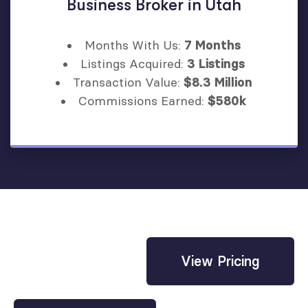
Business Broker in Utah
Months With Us:
7 Months
Listings Acquired:
3 Listings
Transaction Value:
$8.3 Million
Commissions Earned:
$580k
View Pricing