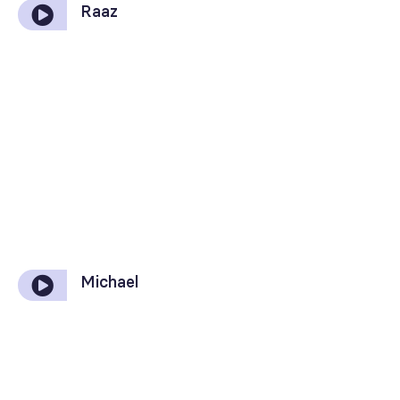
Raaz
Michael