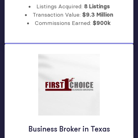
Listings Acquired:
8 Listings
Transaction Value:
$9.3 Million
Commissions Earned:
$900k
Business Broker in Texas