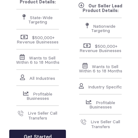
Product Details:
Our Seller Lead
Product Details:
State-Wide
Targeting
Nationwide
Targeting
$500,000+
Revenue Businesses
$500,000+
Revenue Businesses
Wants to Sell
Within 6 to 18 Months
Wants to Sell
Within 6 to 18 Months
All Industries
Industry Specific
Profitable
Businesses
Profitable
Businesses
Live Seller Call
Transfers
Live Seller Call
Transfers
Get Started