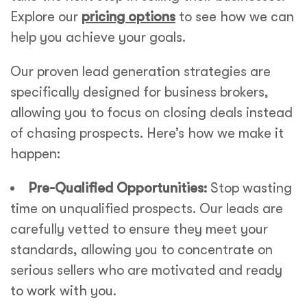
Explore our
pricing options
to see how we can
help you achieve your goals.
Our proven lead generation strategies are
specifically designed for business brokers,
allowing you to focus on closing deals instead
of chasing prospects. Here’s how we make it
happen:
Pre-Qualified Opportunities:
Stop wasting
time on unqualified prospects. Our leads are
carefully vetted to ensure they meet your
standards, allowing you to concentrate on
serious sellers who are motivated and ready
to work with you.