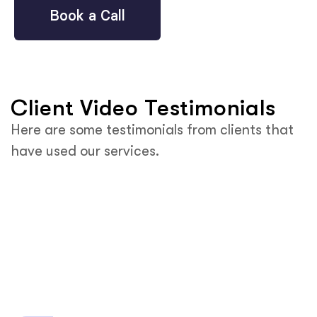
Book a Call
Client Video Testimonials
Here are some testimonials from clients that
have used our services.