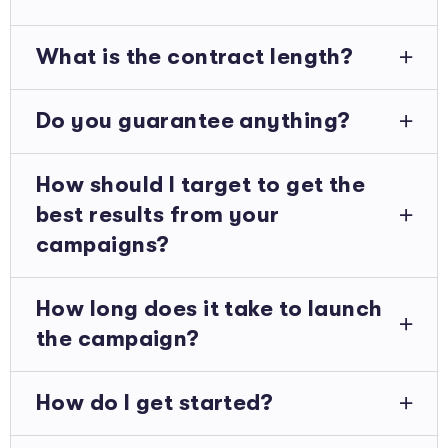
What is the contract length?
Do you guarantee anything?
How should I target to get the
best results from your
campaigns?
How long does it take to launch
the campaign?
How do I get started?