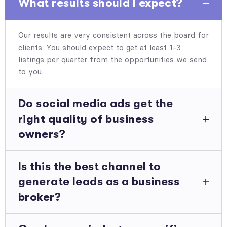
What results should I expect?
Our results are very consistent across the board for
clients. You should expect to get at least 1-3
listings per quarter from the opportunities we send
to you.
Do social media ads get the
right quality of business
owners?
Is this the best channel to
generate leads as a business
broker?