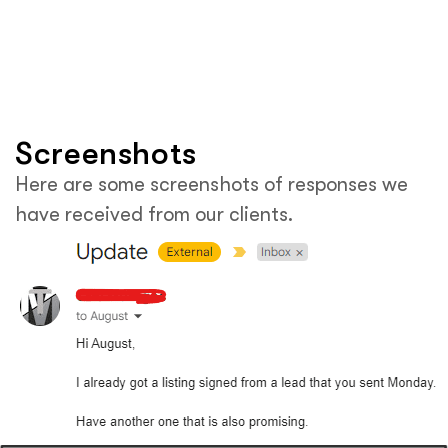
Screenshots
Here are some screenshots of responses we
have received from our clients.