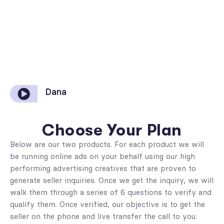
Dana
Choose Your Plan
Below are our two products. For each product we will
be running online ads on your behalf using our high
performing advertising creatives that are proven to
generate seller inquiries. Once we get the inquiry, we will
walk them through a series of 6 questions to verify and
qualify them. Once verified, our objective is to get the
seller on the phone and live transfer the call to you.