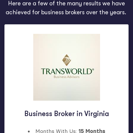
Here are a few of the many results we have
achieved for business brokers over the years.
Business Broker in Virginia
Months With Us:
15 Months