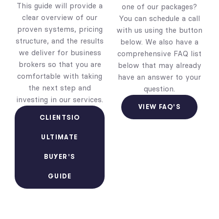
This guide will provide a
one of our packages?
clear overview of our
You can schedule a call
proven systems, pricing
with us using the button
structure, and the results
below. We also have a
we deliver for business
comprehensive FAQ list
brokers so that you are
below that may already
comfortable with taking
have an answer to your
the next step and
question.
investing in our services.
VIEW FAQ'S
CLIENTSIO
ULTIMATE
BUYER'S
GUIDE