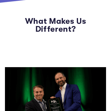
What Makes Us
Different?