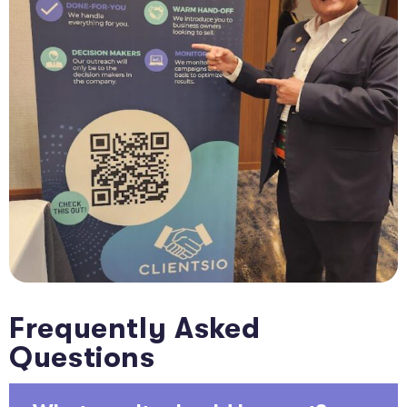
Frequently Asked
Questions