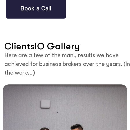
Book a Call
ClientsIO Gallery
Here are a few of the many results we have
achieved for business brokers over the years. (In
the works…)