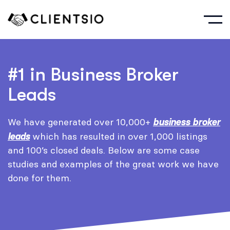
#1 in Business Broker
Leads
We have generated over 10,000+
business broker
leads
which has resulted in over 1,000 listings
and 100’s closed deals. Below are some case
studies and examples of the great work we have
done for them.