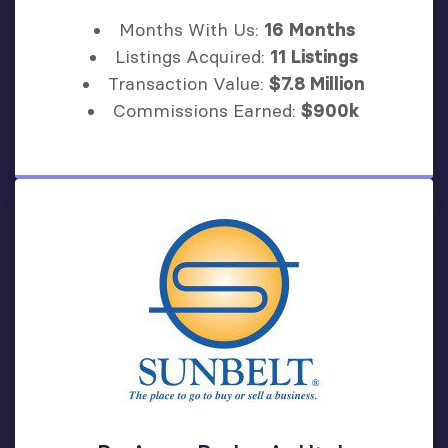
Months With Us:
16 Months
Listings Acquired:
11 Listings
Transaction Value:
$7.8 Million
Commissions Earned:
$900k