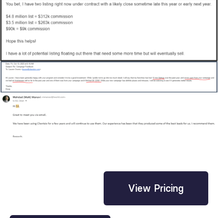
View Pricing