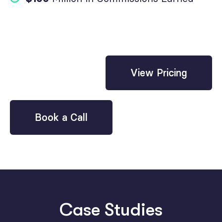
View Pricing
Book a Call
Case Studies