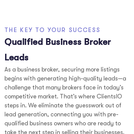
THE KEY TO YOUR SUCCESS
Qualified Business Broker
Leads
As a business broker, securing more listings
begins with generating high-quality leads—a
challenge that many brokers face in today’s
competitive market. That’s where ClientsIO
steps in. We eliminate the guesswork out of
lead generation, connecting you with pre-
qualified business owners who are ready to
take the next step in selling their businesses.