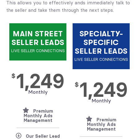
This allows you to effectively ands immediately talk to
the seller and take them through the next steps.
MAIN STREET
SPECIALTY-
SELLER LEADS
SPECIFIC
SELLER LEADS
LIVE SELLER CONNECTIONS
LIVE SELLER CONNECTIONS
1,249
$
1,249
$
Monthly
Monthly
Premium
Monthly Ads
Premium
Management
Monthly Ads
Management
Our Seller Lead