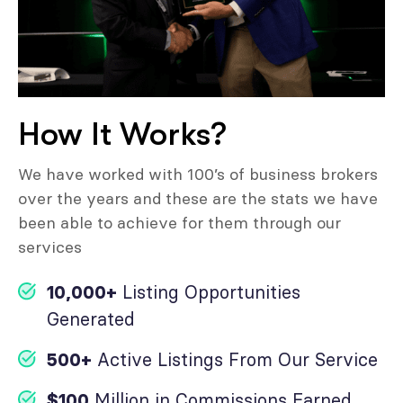
How It Works?
We have worked with 100’s of business brokers
over the years and these are the stats we have
been able to achieve for them through our
services
10,000+
Listing Opportunities
Generated
500+
Active Listings From Our Service
$100
Million in Commissions Earned