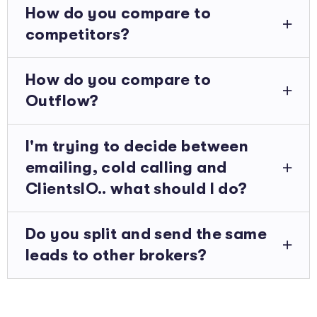
How do you compare to
competitors?
How do you compare to
Outflow?
I'm trying to decide between
emailing, cold calling and
ClientsIO.. what should I do?
Do you split and send the same
leads to other brokers?