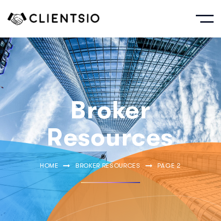
Broker
Resources
HOME
BROKER RESOURCES
PAGE 2