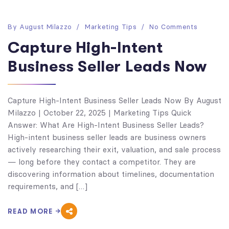
By
August Milazzo
Marketing Tips
No Comments
Capture High-Intent
Business Seller Leads Now
Capture High-Intent Business Seller Leads Now By August
Milazzo | October 22, 2025 | Marketing Tips Quick
Answer: What Are High-Intent Business Seller Leads?
High-intent business seller leads are business owners
actively researching their exit, valuation, and sale process
— long before they contact a competitor. They are
discovering information about timelines, documentation
requirements, and […]
READ MORE