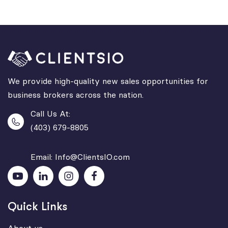
We provide high-quality new sales opportunities for
business brokers across the nation.
Call Us At:
(403) 679-8805
Email: Info@ClientsIO.com
Quick Links