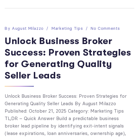
By
August Milazzo
Marketing Tips
No Comments
Unlock Business Broker
Success: Proven Strategies
for Generating Quality
Seller Leads
Unlock Business Broker Success: Proven Strategies for
Generating Quality Seller Leads By August Milazzo
Published: October 21, 2025 Category: Marketing Tips
TL;DR – Quick Answer Build a predictable business
broker lead pipeline by identifying exit-intent signals
(lease expirations, loan anniversaries, ownership age),