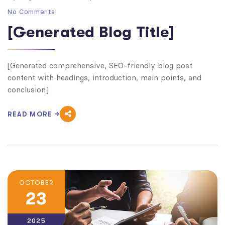
No Comments
[Generated Blog Title]
[Generated comprehensive, SEO-friendly blog post
content with headings, introduction, main points, and
conclusion]
READ MORE
OCTOBER
23
2025