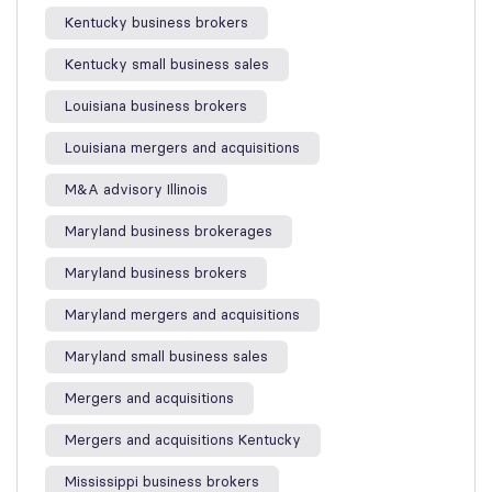
Kentucky business brokers
Kentucky small business sales
Louisiana business brokers
Louisiana mergers and acquisitions
M&A advisory Illinois
Maryland business brokerages
Maryland business brokers
Maryland mergers and acquisitions
Maryland small business sales
Mergers and acquisitions
Mergers and acquisitions Kentucky
Mississippi business brokers