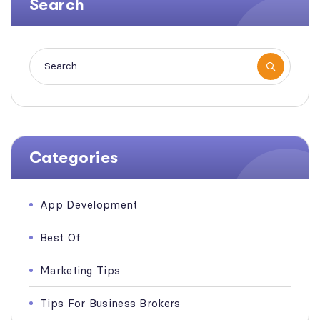
Search
Categories
App Development
Best Of
Marketing Tips
Tips For Business Brokers