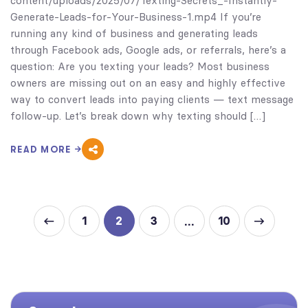
content/uploads/2025/07/Texting-Secrets_-Instantly-
Generate-Leads-for-Your-Business-1.mp4 If you’re
running any kind of business and generating leads
through Facebook ads, Google ads, or referrals, here’s a
question: Are you texting your leads? Most business
owners are missing out on an easy and highly effective
way to convert leads into paying clients — text message
follow-up. Let’s break down why texting should […]
READ MORE
1
2
3
10
…