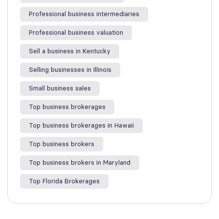
Professional business intermediaries
Professional business valuation
Sell a business in Kentucky
Selling businesses in Illinois
Small business sales
Top business brokerages
Top business brokerages in Hawaii
Top business brokers
Top business brokers in Maryland
Top Florida Brokerages