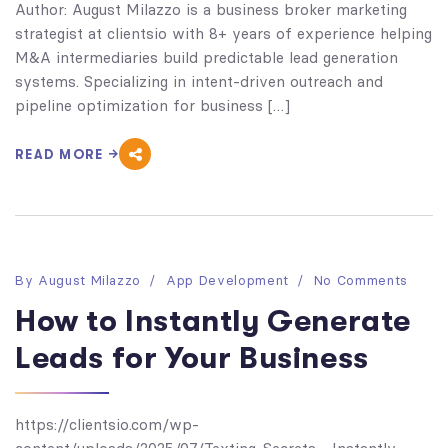
Author: August Milazzo is a business broker marketing
strategist at clientsio with 8+ years of experience helping
M&A intermediaries build predictable lead generation
systems. Specializing in intent-driven outreach and
pipeline optimization for business […]
READ MORE
By
August Milazzo
App Development
No Comments
How to Instantly Generate
Leads for Your Business
https://clientsio.com/wp-