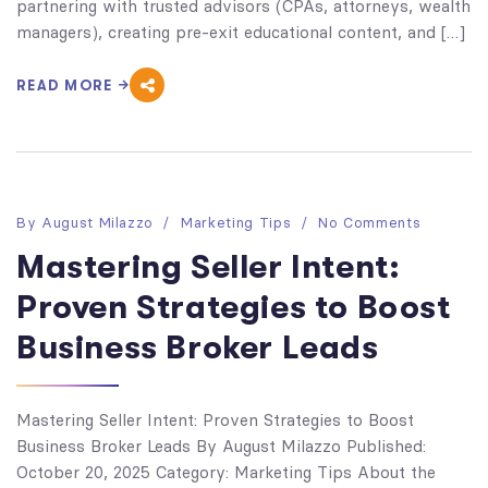
partnering with trusted advisors (CPAs, attorneys, wealth
managers), creating pre-exit educational content, and […]
READ MORE
By
August Milazzo
Marketing Tips
No Comments
Mastering Seller Intent:
Proven Strategies to Boost
Business Broker Leads
Mastering Seller Intent: Proven Strategies to Boost
Business Broker Leads By August Milazzo Published:
October 20, 2025 Category: Marketing Tips About the