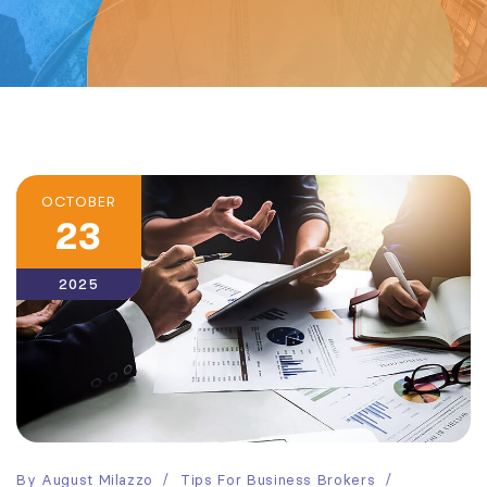
OCTOBER
23
2025
By
August Milazzo
Tips For Business Brokers