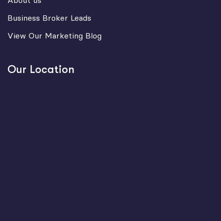
About us
Business Broker Leads
View Our Marketing Blog
Our Location