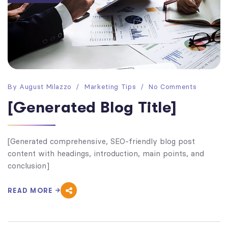
By
August Milazzo
Marketing Tips
No Comments
[Generated Blog Title]
[Generated comprehensive, SEO-friendly blog post
content with headings, introduction, main points, and
conclusion]
READ MORE