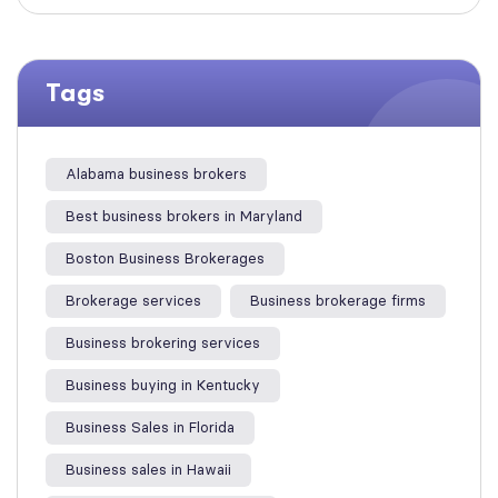
Tags
Alabama business brokers
Best business brokers in Maryland
Boston Business Brokerages
Brokerage services
Business brokerage firms
Business brokering services
Business buying in Kentucky
Business Sales in Florida
Business sales in Hawaii