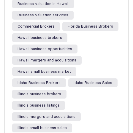
Business valuation in Hawaii
Business valuation services
Commercial Brokers
Florida Business Brokers
Hawaii business brokers
Hawaii business opportunities
Hawaii mergers and acquisitions
Hawaii small business market
Idaho Business Brokers
Idaho Business Sales
Illinois business brokers
Illinois business listings
Illinois mergers and acquisitions
Illinois small business sales