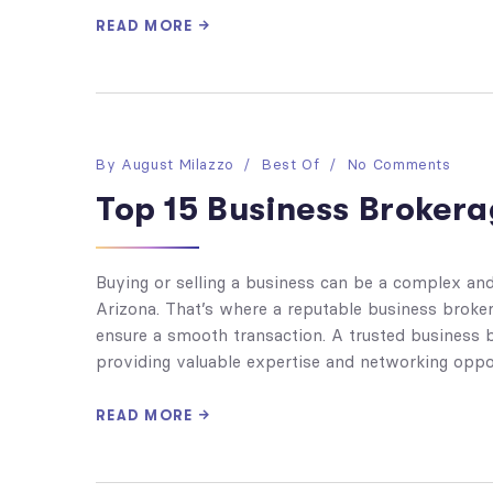
READ MORE
By
August Milazzo
Best Of
No Comments
Top 15 Business Brokera
Buying or selling a business can be a complex and 
Arizona. That’s where a reputable business broke
ensure a smooth transaction. A trusted business b
providing valuable expertise and networking oppor
READ MORE