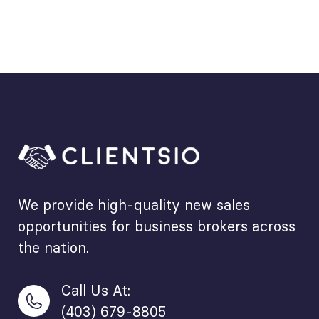
We provide high-quality new sales
opportunities for business brokers across
the nation.
Call Us At:
(403) 679-8805