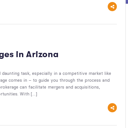
ges in Arizona
daunting task, especially in a competitive market like
rage comes in – to guide you through the process and
rokerage can facilitate mergers and acquisitions,
tunities. With […]