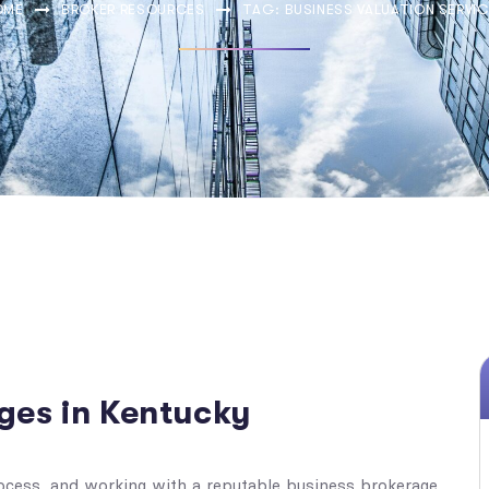
OME
BROKER RESOURCES
TAG: BUSINESS VALUATION SERVI
ges in Kentucky
ocess, and working with a reputable business brokerage