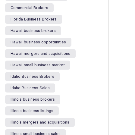
Commercial Brokers
Florida Business Brokers
Hawaii business brokers
Hawaii business opportunities
Hawaii mergers and acquisitions
Hawaii small business market
Idaho Business Brokers
Idaho Business Sales
Illinois business brokers
Illinois business listings
Illinois mergers and acquisitions
Illinois small business sales