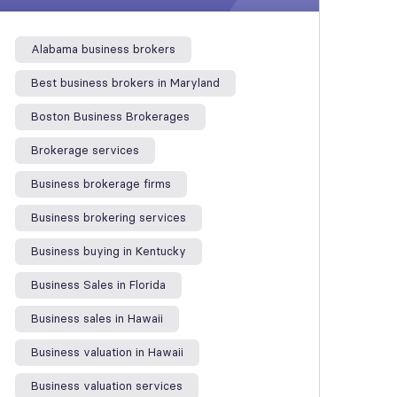
Alabama business brokers
Best business brokers in Maryland
Boston Business Brokerages
Brokerage services
Business brokerage firms
Business brokering services
Business buying in Kentucky
Business Sales in Florida
Business sales in Hawaii
Business valuation in Hawaii
Business valuation services