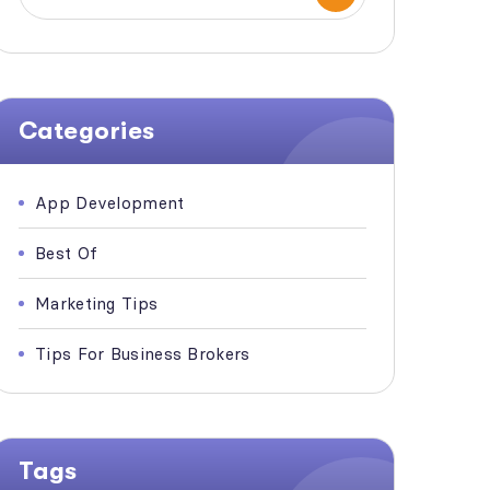
Categories
App Development
Best Of
Marketing Tips
Tips For Business Brokers
Tags