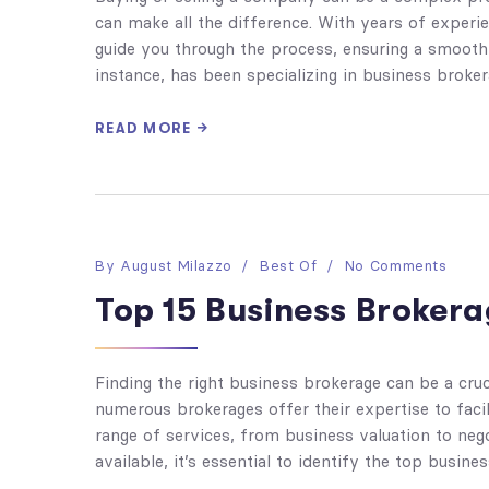
can make all the difference. With years of experi
guide you through the process, ensuring a smooth 
instance, has been specializing in business broker
READ MORE
By
August Milazzo
Best Of
No Comments
Top 15 Business Brokera
Finding the right business brokerage can be a cruci
numerous brokerages offer their expertise to faci
range of services, from business valuation to neg
available, it’s essential to identify the top busine