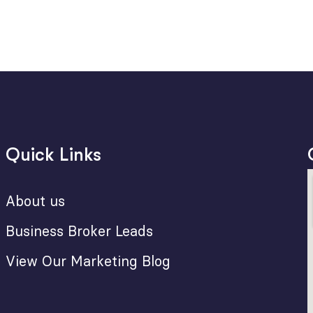
Quick Links
About us
Business Broker Leads
View Our Marketing Blog