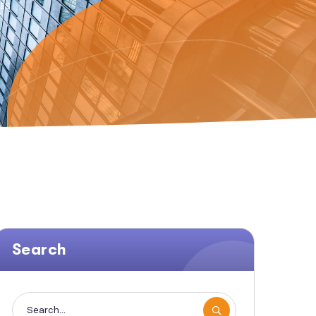
CES
Search