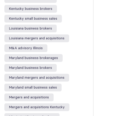
Kentucky business brokers
Kentucky small business sales
Louisiana business brokers
Louisiana mergers and acquisitions
M&A advisory Illinois
Maryland business brokerages
Maryland business brokers
Maryland mergers and acquisitions
Maryland small business sales
Mergers and acquisitions
Mergers and acquisitions Kentucky