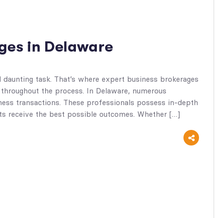
ges in Delaware
d daunting task. That’s where expert business brokerages
 throughout the process. In Delaware, numerous
siness transactions. These professionals possess in-depth
nts receive the best possible outcomes. Whether […]