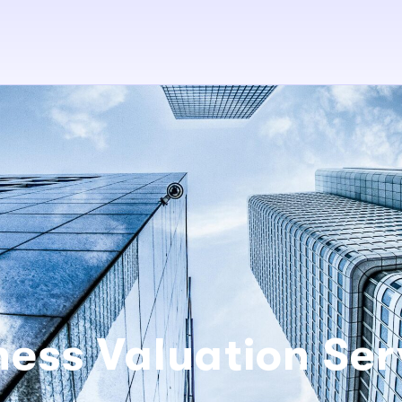
ness Valuation Ser