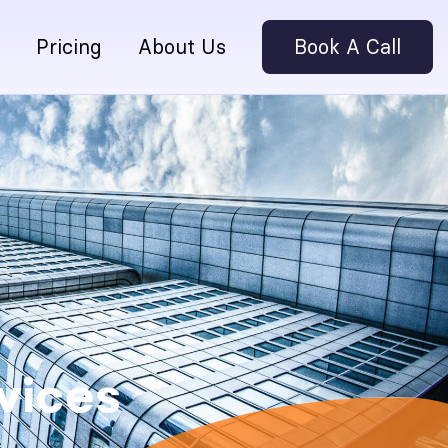
Pricing
About Us
Book A Call
vices