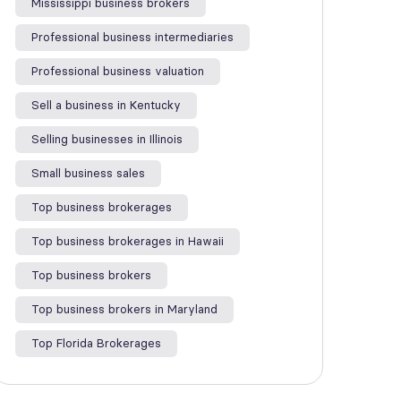
Mississippi business brokers
Professional business intermediaries
Professional business valuation
Sell a business in Kentucky
Selling businesses in Illinois
Small business sales
Top business brokerages
Top business brokerages in Hawaii
Top business brokers
Top business brokers in Maryland
Top Florida Brokerages