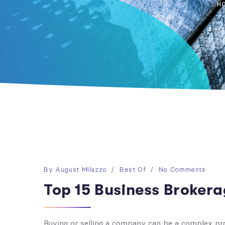
H
By
August Milazzo
Best Of
No Comments
Top 15 Business Brokera
Buying or selling a company can be a complex pr