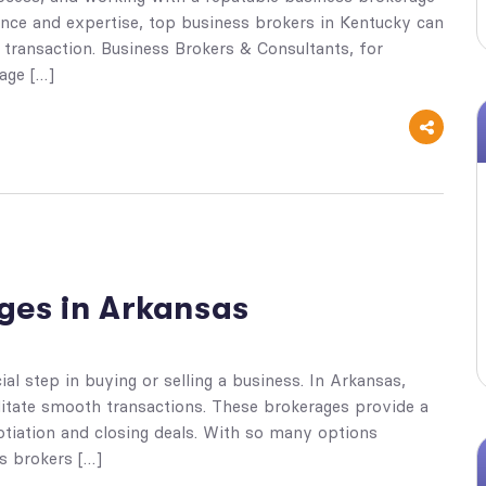
ence and expertise, top business brokers in Kentucky can
transaction. Business Brokers & Consultants, for
age […]
ges in Arkansas
al step in buying or selling a business. In Arkansas,
litate smooth transactions. These brokerages provide a
otiation and closing deals. With so many options
ss brokers […]