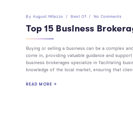
By
August Milazzo
Best Of
No Comments
Top 15 Business Brokera
Buying or selling a business can be a complex an
come in, providing valuable guidance and support
business brokerages specialize in facilitating bu
knowledge of the local market, ensuring that clie
READ MORE