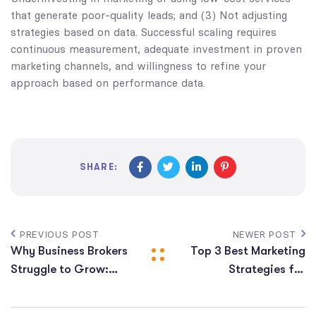
that generate poor-quality leads; and (3) Not adjusting
strategies based on data. Successful scaling requires
continuous measurement, adequate investment in proven
marketing channels, and willingness to refine your
approach based on performance data.
SHARE:
PREVIOUS POST
NEWER POST
Why Business Brokers
Top 3 Best Marketing
Struggle to Grow:
Strategies for
Key Challenges and
Business Brokers to
Solutions
Get More Leads