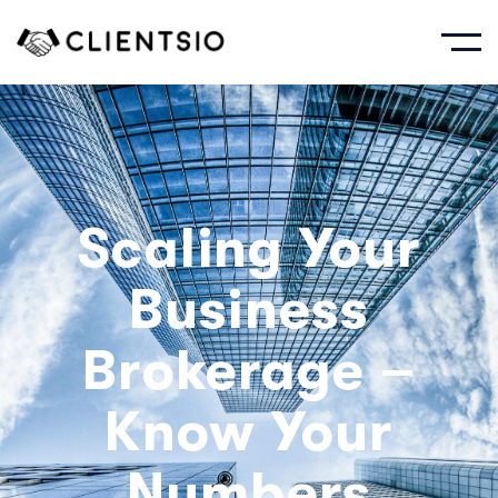
Scaling Your
Business
Brokerage –
Know Your
Numbers