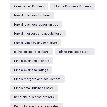
Commercial Brokers
Florida Business Brokers
Hawaii business brokers
Hawaii business opportunities
Hawaii mergers and acquisitions
Hawaii small business market
Idaho Business Brokers
Idaho Business Sales
Illinois business brokers
Illinois business listings
Illinois mergers and acquisitions
Illinois small business sales
Kentucky business brokers
Kentucky small business sales