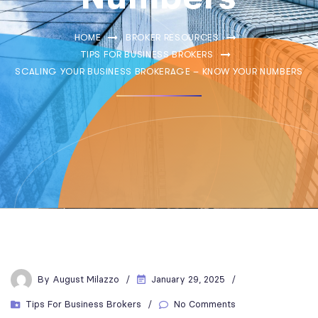
HOME
BROKER RESOURCES
TIPS FOR BUSINESS BROKERS
SCALING YOUR BUSINESS BROKERAGE – KNOW YOUR NUMBERS
By
August Milazzo
January 29, 2025
Tips For Business Brokers
No Comments