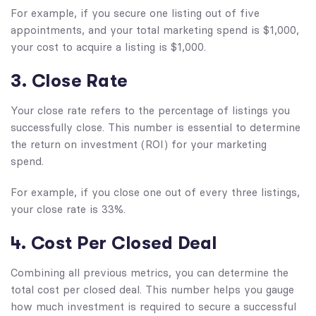
For example, if you secure one listing out of five
appointments, and your total marketing spend is $1,000,
your cost to acquire a listing is $1,000.
3. Close Rate
Your close rate refers to the percentage of listings you
successfully close. This number is essential to determine
the return on investment (ROI) for your marketing
spend.
For example, if you close one out of every three listings,
your close rate is 33%.
4. Cost Per Closed Deal
Combining all previous metrics, you can determine the
total cost per closed deal. This number helps you gauge
how much investment is required to secure a successful