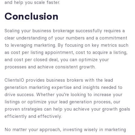
and help you scale faster.
Conclusion
Scaling your business brokerage successfully requires a
clear understanding of your numbers and a commitment
to leveraging marketing. By focusing on key metrics such
as cost per listing appointment, cost to acquire a listing,
and cost per closed deal, you can optimize your
processes and achieve consistent growth.
ClientsIO provides business brokers with the lead
generation marketing expertise and insights needed to
drive success. Whether you’re looking to increase your
listings or optimize your lead generation process, our
proven strategies can help you achieve your growth goals
efficiently and effectively.
No matter your approach, investing wisely in marketing