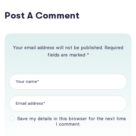
Post A Comment
Your email address will not be published. Required
fields are marked *
Save my details in this browser for the next time
I comment.