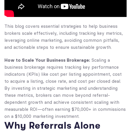
This blog covers essential strategies to help business
brokers scale effectively, including tracking key metrics,
leveraging online marketing, avoiding common pitfalls,
and actionable steps to ensure sustainable growth.
How to Scale Your Business Brokerage:
Scaling a
business brokerage requires tracking key performance
indicators (KPIs) like cost per listing appointment, cost
to acquire a listing, close rate, and cost per closed deal.
By investing in strategic marketing and understanding
these metrics, brokers can move beyond referral-
dependent growth and achieve consistent scaling with
measurable ROI—often earning $70,000+ in commissions
on a $10,000 marketing investment.
Why Referrals Alone