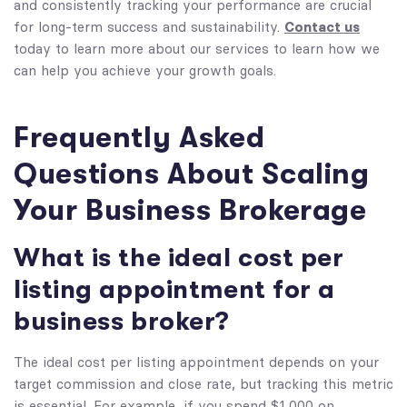
and consistently tracking your performance are crucial
Contact us
for long-term success and sustainability.
today to learn more about our services to learn how we
can help you achieve your growth goals.
Frequently Asked
Questions About Scaling
Your Business Brokerage
What is the ideal cost per
listing appointment for a
business broker?
The ideal cost per listing appointment depends on your
target commission and close rate, but tracking this metric
is essential. For example, if you spend $1,000 on