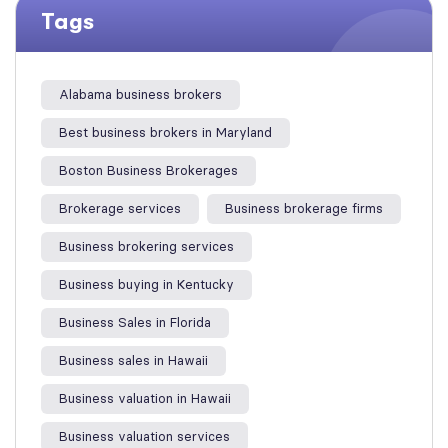
Tags
Alabama business brokers
Best business brokers in Maryland
Boston Business Brokerages
Brokerage services
Business brokerage firms
Business brokering services
Business buying in Kentucky
Business Sales in Florida
Business sales in Hawaii
Business valuation in Hawaii
Business valuation services