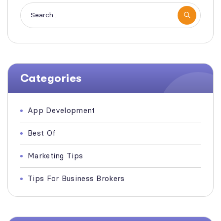
Categories
App Development
Best Of
Marketing Tips
Tips For Business Brokers