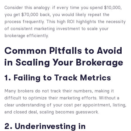
Consider this analogy: if every time you spend $10,000,
you get $70,000 back, you would likely repeat the
process frequently. This high ROI highlights the necessity
of consistent marketing investment to scale your
brokerage efficiently.
Common Pitfalls to Avoid
in Scaling Your Brokerage
1. Failing to Track Metrics
Many brokers do not track their numbers, making it
difficult to optimize their marketing efforts. Without a
clear understanding of your cost per appointment, listing,
and closed deal, scaling becomes guesswork.
2. Underinvesting in