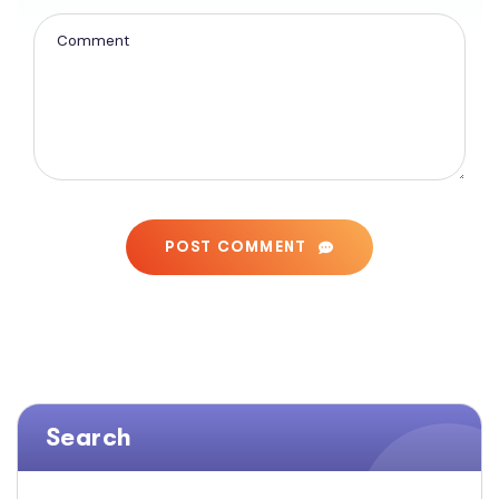
POST COMMENT
Search