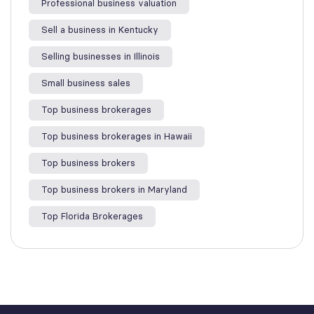
Professional business valuation
Sell a business in Kentucky
Selling businesses in Illinois
Small business sales
Top business brokerages
Top business brokerages in Hawaii
Top business brokers
Top business brokers in Maryland
Top Florida Brokerages