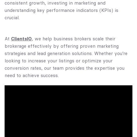
consistent growth, investing in marketing and
understanding key performance indicators (KPIs) is
crucial.
ClientsIO
At
, we help business brokers scale their
brokerage effectively by offering proven marketing
strategies and lead generation solutions. Whether you’re
looking to increase your listings or optimize your
conversion rates, our team provides the expertise you
need to achieve success.