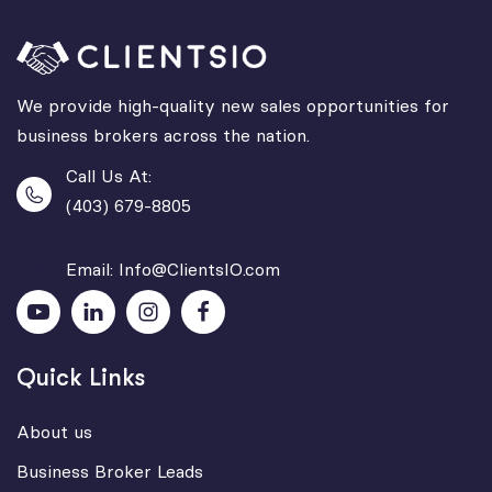
We provide high-quality new sales opportunities for
business brokers across the nation.
Call Us At:
(403) 679-8805
Email: Info@ClientsIO.com
Quick Links
About us
Business Broker Leads