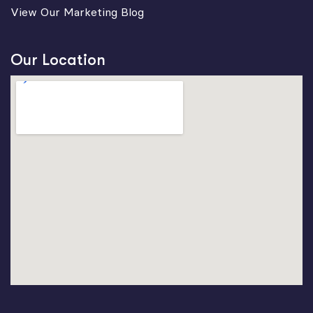
View Our Marketing Blog
Our Location