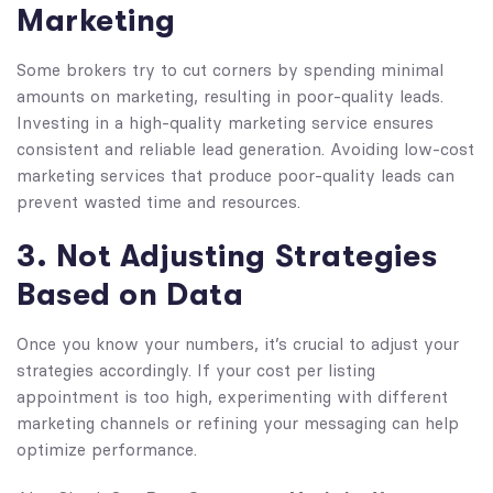
Marketing
Some brokers try to cut corners by spending minimal
amounts on marketing, resulting in poor-quality leads.
Investing in a high-quality marketing service ensures
consistent and reliable lead generation. Avoiding low-cost
marketing services that produce poor-quality leads can
prevent wasted time and resources.
3. Not Adjusting Strategies
Based on Data
Once you know your numbers, it’s crucial to adjust your
strategies accordingly. If your cost per listing
appointment is too high, experimenting with different
marketing channels or refining your messaging can help
optimize performance.