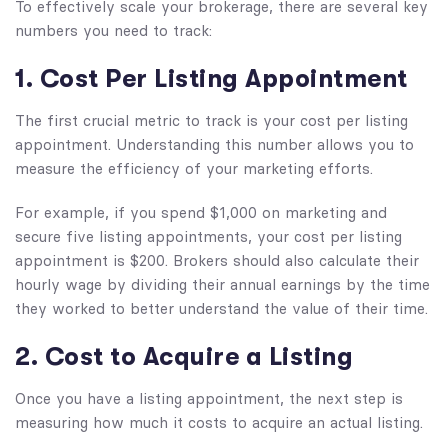
To effectively scale your brokerage, there are several key
numbers you need to track:
1. Cost Per Listing Appointment
The first crucial metric to track is your cost per listing
appointment. Understanding this number allows you to
measure the efficiency of your marketing efforts.
For example, if you spend $1,000 on marketing and
secure five listing appointments, your cost per listing
appointment is $200. Brokers should also calculate their
hourly wage by dividing their annual earnings by the time
they worked to better understand the value of their time.
2. Cost to Acquire a Listing
Once you have a listing appointment, the next step is
measuring how much it costs to acquire an actual listing.