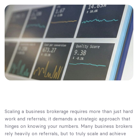
Scaling a business brokerage requires more than just hard
work and referrals; it demands a strategic approach that
hinges on knowing your numbers. Many business brokers
rely heavily on referrals, but to truly scale and achieve