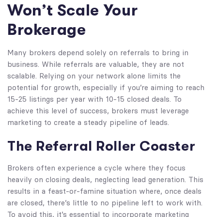
Won’t Scale Your
Brokerage
Many brokers depend solely on referrals to bring in
business. While referrals are valuable, they are not
scalable. Relying on your network alone limits the
potential for growth, especially if you’re aiming to reach
15-25 listings per year with 10-15 closed deals. To
achieve this level of success, brokers must leverage
marketing to create a steady pipeline of leads.
The Referral Roller Coaster
Brokers often experience a cycle where they focus
heavily on closing deals, neglecting lead generation. This
results in a feast-or-famine situation where, once deals
are closed, there’s little to no pipeline left to work with.
To avoid this, it’s essential to incorporate marketing