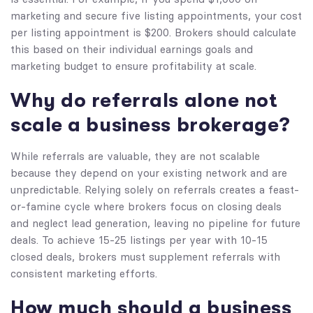
marketing and secure five listing appointments, your cost
per listing appointment is $200. Brokers should calculate
this based on their individual earnings goals and
marketing budget to ensure profitability at scale.
Why do referrals alone not
scale a business brokerage?
While referrals are valuable, they are not scalable
because they depend on your existing network and are
unpredictable. Relying solely on referrals creates a feast-
or-famine cycle where brokers focus on closing deals
and neglect lead generation, leaving no pipeline for future
deals. To achieve 15-25 listings per year with 10-15
closed deals, brokers must supplement referrals with
consistent marketing efforts.
How much should a business