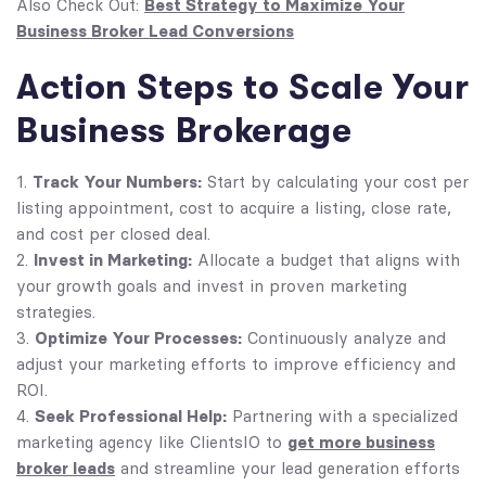
Best Strategy to Maximize Your
Also Check Out:
Business Broker Lead Conversions
Action Steps to Scale Your
Business Brokerage
Track Your Numbers:
Start by calculating your cost per
listing appointment, cost to acquire a listing, close rate,
and cost per closed deal.
Invest in Marketing:
Allocate a budget that aligns with
your growth goals and invest in proven marketing
strategies.
Optimize Your Processes:
Continuously analyze and
adjust your marketing efforts to improve efficiency and
ROI.
Seek Professional Help:
Partnering with a specialized
get more business
marketing agency like ClientsIO to
broker leads
and streamline your lead generation efforts