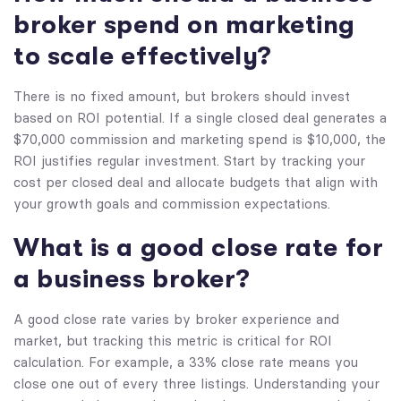
broker spend on marketing
to scale effectively?
There is no fixed amount, but brokers should invest
based on ROI potential. If a single closed deal generates a
$70,000 commission and marketing spend is $10,000, the
ROI justifies regular investment. Start by tracking your
cost per closed deal and allocate budgets that align with
your growth goals and commission expectations.
What is a good close rate for
a business broker?
A good close rate varies by broker experience and
market, but tracking this metric is critical for ROI
calculation. For example, a 33% close rate means you
close one out of every three listings. Understanding your