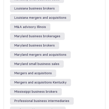
Louisiana business brokers
Louisiana mergers and acquisitions
M&A advisory Illinois
Maryland business brokerages
Maryland business brokers
Maryland mergers and acquisitions
Maryland small business sales
Mergers and acquisitions
Mergers and acquisitions Kentucky
Mississippi business brokers
Professional business intermediaries