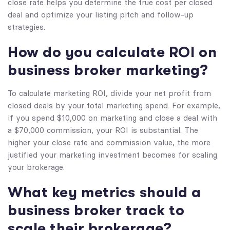
close rate helps you determine the true cost per closed
deal and optimize your listing pitch and follow-up
strategies.
How do you calculate ROI on
business broker marketing?
To calculate marketing ROI, divide your net profit from
closed deals by your total marketing spend. For example,
if you spend $10,000 on marketing and close a deal with
a $70,000 commission, your ROI is substantial. The
higher your close rate and commission value, the more
justified your marketing investment becomes for scaling
your brokerage.
What key metrics should a
business broker track to
scale their brokerage?