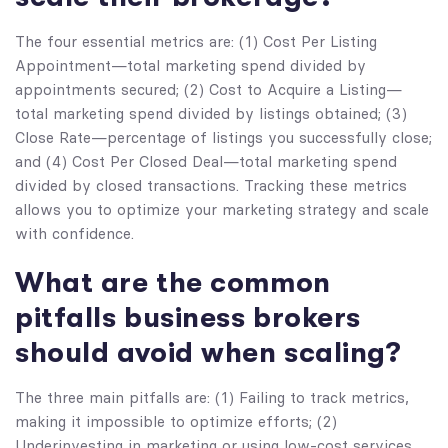
The four essential metrics are: (1) Cost Per Listing
Appointment—total marketing spend divided by
appointments secured; (2) Cost to Acquire a Listing—
total marketing spend divided by listings obtained; (3)
Close Rate—percentage of listings you successfully close;
and (4) Cost Per Closed Deal—total marketing spend
divided by closed transactions. Tracking these metrics
allows you to optimize your marketing strategy and scale
with confidence.
What are the common
pitfalls business brokers
should avoid when scaling?
The three main pitfalls are: (1) Failing to track metrics,
making it impossible to optimize efforts; (2)
Underinvesting in marketing or using low-cost services