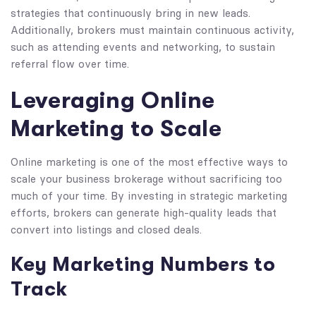
strategies that continuously bring in new leads.
Additionally, brokers must maintain continuous activity,
such as attending events and networking, to sustain
referral flow over time.
Leveraging Online
Marketing to Scale
Online marketing is one of the most effective ways to
scale your business brokerage without sacrificing too
much of your time. By investing in strategic marketing
efforts, brokers can generate high-quality leads that
convert into listings and closed deals.
Key Marketing Numbers to
Track