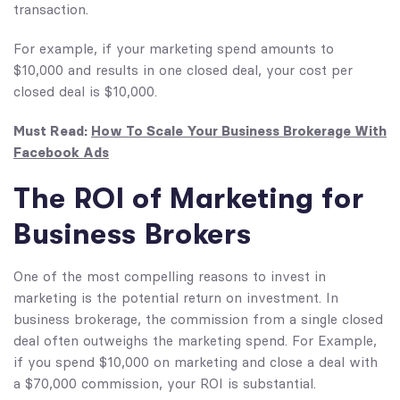
transaction.
For example, if your marketing spend amounts to
$10,000 and results in one closed deal, your cost per
closed deal is $10,000.
Must Read:
How To Scale Your Business Brokerage With
Facebook Ads
The ROI of Marketing for
Business Brokers
One of the most compelling reasons to invest in
marketing is the potential return on investment. In
business brokerage, the commission from a single closed
deal often outweighs the marketing spend. For Example,
if you spend $10,000 on marketing and close a deal with
a $70,000 commission, your ROI is substantial.