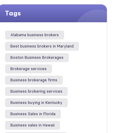
Tags
Alabama business brokers
Best business brokers in Maryland
Boston Business Brokerages
Brokerage services
Business brokerage firms
Business brokering services
Business buying in Kentucky
Business Sales in Florida
Business sales in Hawaii