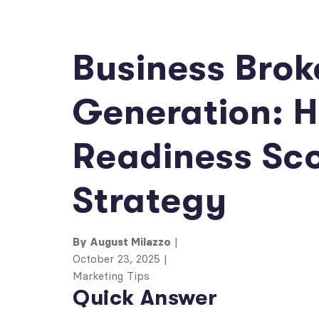
Business Brok
Generation: H
Readiness Sc
Strategy
By
August Milazzo
|
October 23, 2025
|
Marketing Tips
Quick Answer