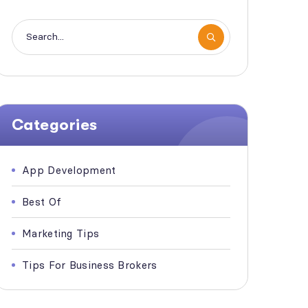
Categories
App Development
Best Of
Marketing Tips
Tips For Business Brokers