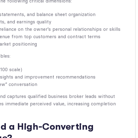
e following critical dimensions:
statements, and balance sheet organization
s, and earnings quality
liance on the owner’s personal relationships or skills
enue from top customers and contract terms
rket positioning
bles:
100 scale)
nsights and improvement recommendations
ew” conversation
and captures qualified business broker leads without
tes immediate perceived value, increasing completion
ld a High-Converting