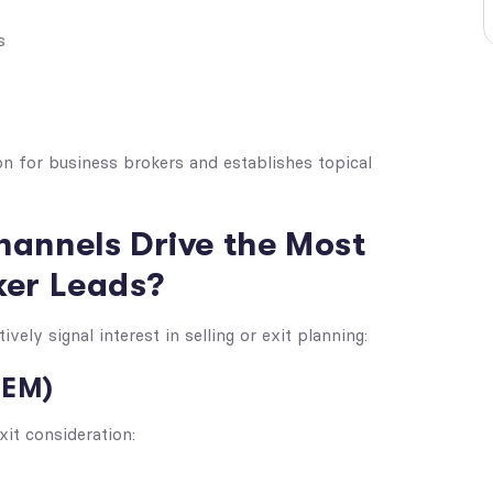
s
on for business brokers and establishes topical
hannels Drive the Most
ker Leads?
ely signal interest in selling or exit planning:
SEM)
xit consideration: