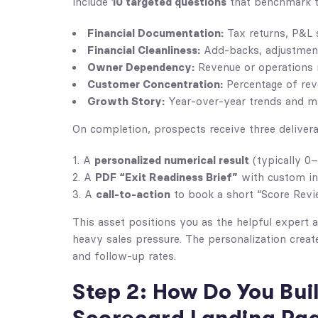
10 targeted questions
include
that benchmark th
Financial Documentation:
Tax returns, P&L 
Financial Cleanliness:
Add-backs, adjustment
Owner Dependency:
Revenue or operations re
Customer Concentration:
Percentage of rev
Growth Story:
Year-over-year trends and ma
On completion, prospects receive three delivera
personalized numerical result
A
(typically 0–
PDF “Exit Readiness Brief”
A
with custom i
call-to-action
A
to book a short “Score Revi
This asset positions you as the helpful expert 
heavy sales pressure. The personalization crea
and follow-up rates.
Step 2: How Do You Bui