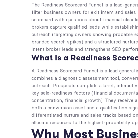
The Readiness Scorecard Funnel is a lead-genera
filter business owners for exit intent and sales
scorecard with questions about financial cleanl
brokers capture qualified leads while establish
outreach (targeting owners showing probable exi
branded search spikes) and a structured nurture
intent broker leads and strengthens SEO perfo
What Is a Readiness Score
A Readiness Scorecard Funnel is a lead generati
combines a diagnostic assessment tool, convers
outreach. Prospects complete a brief, interacti
key sale-readiness factors (financial document
concentration, financial growth). They receive 
both a conversion asset and a qualification signa
differentiated nurture and sales tracks based on
allocate resources to the highest-probability op
Why Most Busines