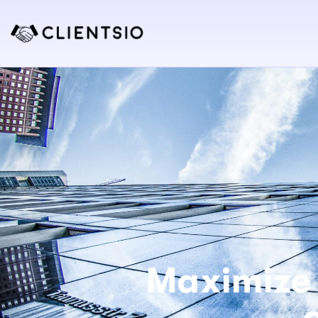
Maximize 