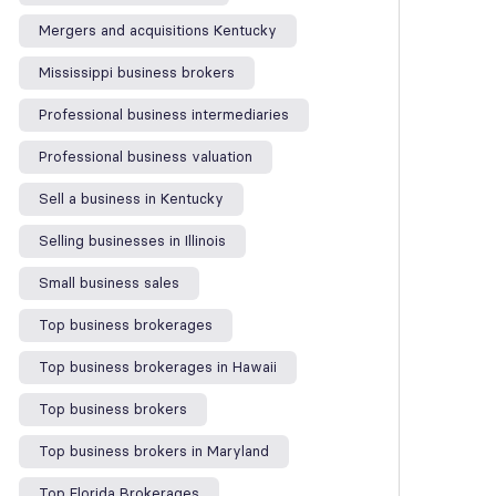
Mergers and acquisitions Kentucky
Mississippi business brokers
Professional business intermediaries
Professional business valuation
Sell a business in Kentucky
Selling businesses in Illinois
Small business sales
Top business brokerages
Top business brokerages in Hawaii
Top business brokers
Top business brokers in Maryland
Top Florida Brokerages