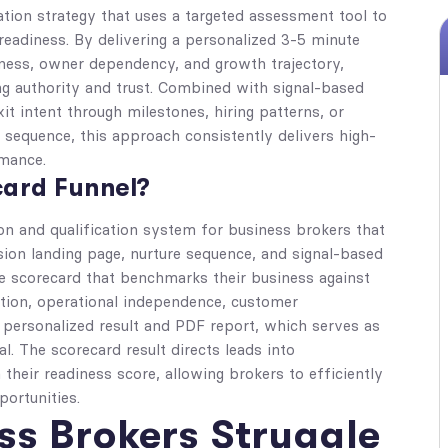
tion strategy that uses a targeted assessment tool to
 readiness. By delivering a personalized 3-5 minute
iness, owner dependency, and growth trajectory,
ing authority and trust. Combined with signal-based
t intent through milestones, hiring patterns, or
 sequence, this approach consistently delivers high-
rmance.
card Funnel?
on and qualification system for business brokers that
ion landing page, nurture sequence, and signal-based
ve scorecard that benchmarks their business against
ation, operational independence, customer
a personalized result and PDF report, which serves as
l. The scorecard result directs leads into
 their readiness score, allowing brokers to efficiently
portunities.
s Brokers Struggle