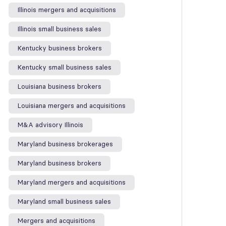
Illinois mergers and acquisitions
Illinois small business sales
Kentucky business brokers
Kentucky small business sales
Louisiana business brokers
Louisiana mergers and acquisitions
M&A advisory Illinois
Maryland business brokerages
Maryland business brokers
Maryland mergers and acquisitions
Maryland small business sales
Mergers and acquisitions