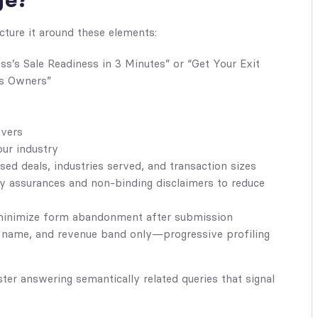
ge?
cture it around these elements:
s’s Sale Readiness in 3 Minutes” or “Get Your Exit
s Owners”
evers
our industry
ed deals, industries served, and transaction sizes
 assurances and non-binding disclaimers to reduce
 minimize form abandonment after submission
name, and revenue band only—progressive profiling
ster answering semantically related queries that signal