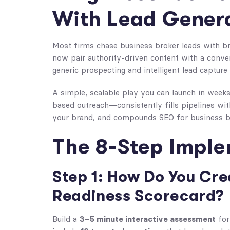
With Lead Gener
Most firms chase business broker leads with br
now pair authority-driven content with a conver
generic prospecting and intelligent lead captur
A simple, scalable play you can launch in wee
based outreach—consistently fills pipelines with
your brand, and compounds SEO for business b
The 8-Step Impl
Step 1: How Do You Cre
Readiness Scorecard?
3–5 minute interactive assessment
Build a
for