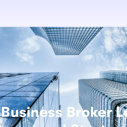
Business Broker 