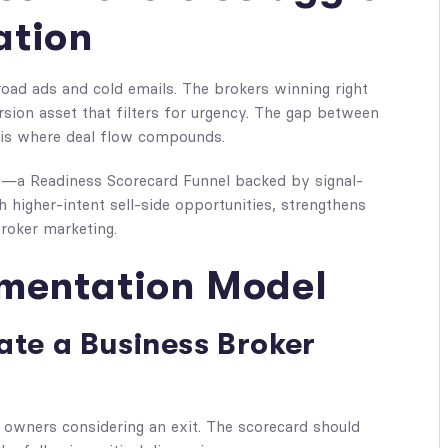
ation
oad ads and cold emails. The brokers winning right
sion asset that filters for urgency. The gap between
e is where deal flow compounds.
ks—a Readiness Scorecard Funnel backed by signal-
 higher-intent sell-side opportunities, strengthens
roker marketing.
ementation Model
ate a Business Broker
 owners considering an exit. The scorecard should