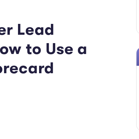
er Lead
ow to Use a
orecard