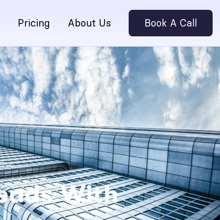
Pricing
About Us
Book A Call
Leads With