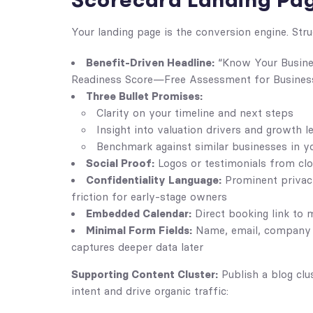
Scorecard Landing Pa
Your landing page is the conversion engine. Stru
Benefit-Driven Headline:
“Know Your Busines
Readiness Score—Free Assessment for Busines
Three Bullet Promises:
Clarity on your timeline and next steps
Insight into valuation drivers and growth l
Benchmark against similar businesses in y
Social Proof:
Logos or testimonials from clos
Confidentiality Language:
Prominent privacy
friction for early-stage owners
Embedded Calendar:
Direct booking link to
Minimal Form Fields:
Name, email, company 
captures deeper data later
Supporting Content Cluster:
Publish a blog clu
intent and drive organic traffic: