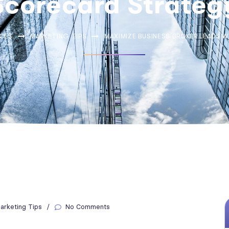
Scorecard Strateg
CES
MARKETING TIPS
MAXIMIZE BUSINESS BROKER LEADS 
arketing Tips
No Comments