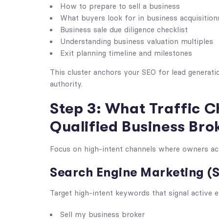
How to prepare to sell a business
What buyers look for in business acquisition
Business sale due diligence checklist
Understanding business valuation multiples
Exit planning timeline and milestones
This cluster anchors your SEO for lead generati
authority.
Step 3: What Traffic C
Qualified Business Bro
Focus on high-intent channels where owners activ
Search Engine Marketing (
Target high-intent keywords that signal active e
Sell my business broker