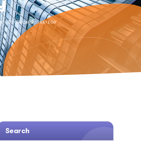
y
WITH SCORECARD STRATEGY
Search