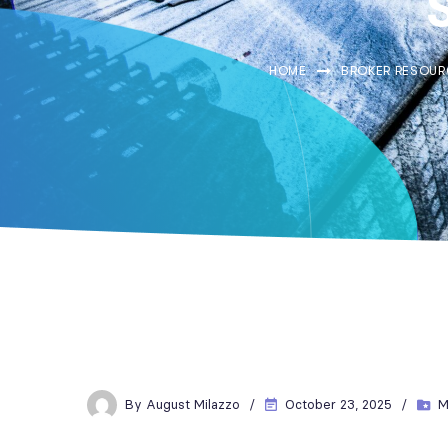
HOME
BROKER RESOUR
By
August Milazzo
October 23, 2025
M