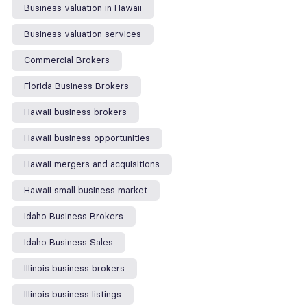
Business valuation in Hawaii
Business valuation services
Commercial Brokers
Florida Business Brokers
Hawaii business brokers
Hawaii business opportunities
Hawaii mergers and acquisitions
Hawaii small business market
Idaho Business Brokers
Idaho Business Sales
Illinois business brokers
Illinois business listings