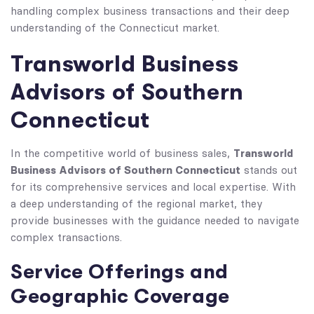
handling complex business transactions and their deep
understanding of the Connecticut market.
Transworld Business
Advisors of Southern
Connecticut
Transworld
In the competitive world of business sales,
Business Advisors of Southern Connecticut
stands out
for its comprehensive services and local expertise. With
a deep understanding of the regional market, they
provide businesses with the guidance needed to navigate
complex transactions.
Service Offerings and
Geographic Coverage