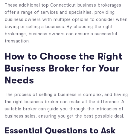
These additional top Connecticut business brokerages
offer a range of services and specialties, providing
business owners with multiple options to consider when
buying or selling a business. By choosing the right
brokerage, business owners can ensure a successful
transaction.
How to Choose the Right
Business Broker for Your
Needs
The process of selling a business is complex, and having
the right business broker can make all the difference. A
suitable broker can guide you through the intricacies of
business sales, ensuring you get the best possible deal.
Essential Questions to Ask