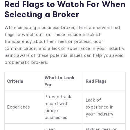
Red Flags to Watch For When
Selecting a Broker
When selecting a business broker, there are several red
flags to watch out for. These include a lack of
transparency about their fees or process, poor
communication, and a lack of experience in your industry.
Being aware of these potential issues can help you avoid
problematic brokers.
What to Look
Criteria
Red Flags
For
Proven track
Lack of
record with
Experience
experience in
similar
your industry
businesses
Clear,
Hidden fees or