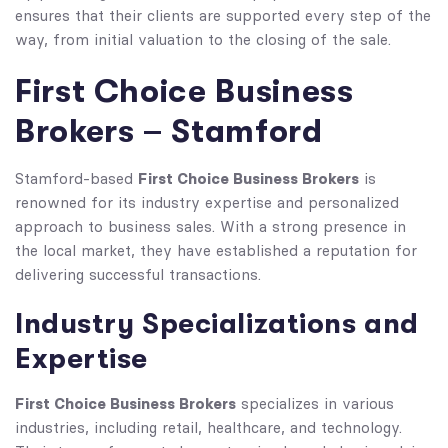
ensures that their clients are supported every step of the
way, from initial valuation to the closing of the sale.
First Choice Business
Brokers – Stamford
First Choice Business Brokers
Stamford-based
is
renowned for its industry expertise and personalized
approach to business sales. With a strong presence in
the local market, they have established a reputation for
delivering successful transactions.
Industry Specializations and
Expertise
First Choice Business Brokers
specializes in various
industries, including retail, healthcare, and technology.