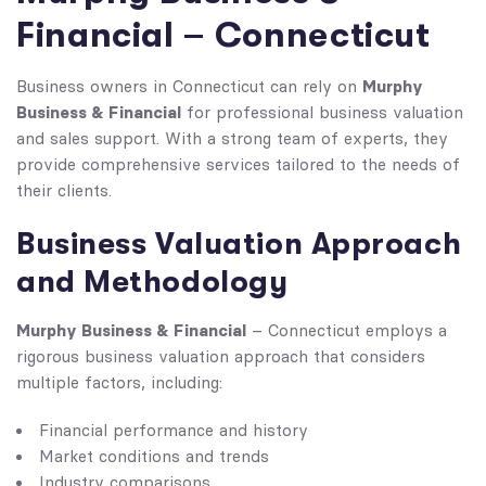
Financial – Connecticut
Murphy
Business owners in Connecticut can rely on
Business & Financial
for professional business valuation
and sales support. With a strong team of experts, they
provide comprehensive services tailored to the needs of
their clients.
Business Valuation Approach
and Methodology
Murphy Business & Financial
– Connecticut employs a
rigorous business valuation approach that considers
multiple factors, including:
Financial performance and history
Market conditions and trends
Industry comparisons