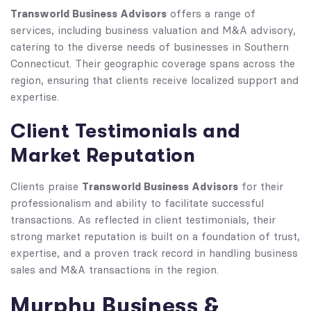
Transworld Business Advisors
offers a range of
services, including business valuation and M&A advisory,
catering to the diverse needs of businesses in Southern
Connecticut. Their geographic coverage spans across the
region, ensuring that clients receive localized support and
expertise.
Client Testimonials and
Market Reputation
Transworld Business Advisors
Clients praise
for their
professionalism and ability to facilitate successful
transactions. As reflected in client testimonials, their
strong market reputation is built on a foundation of trust,
expertise, and a proven track record in handling business
sales and M&A transactions in the region.
Murphy Business &