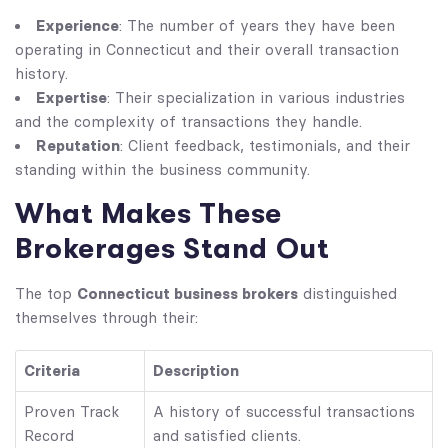
Experience
: The number of years they have been
operating in Connecticut and their overall transaction
history.
Expertise
: Their specialization in various industries
and the complexity of transactions they handle.
Reputation
: Client feedback, testimonials, and their
standing within the business community.
What Makes These
Brokerages Stand Out
Connecticut business brokers
The top
distinguished
themselves through their:
Criteria
Description
Proven Track
A history of successful transactions
Record
and satisfied clients.