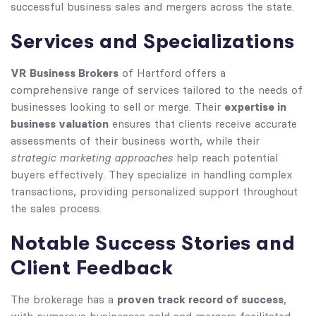
successful business sales and mergers across the state.
Services and Specializations
VR Business Brokers
of Hartford offers a
comprehensive range of services tailored to the needs of
expertise in
businesses looking to sell or merge. Their
business valuation
ensures that clients receive accurate
assessments of their business worth, while their
strategic marketing approaches
help reach potential
buyers effectively. They specialize in handling complex
transactions, providing personalized support throughout
the sales process.
Notable Success Stories and
Client Feedback
proven track record of success
The brokerage has a
,