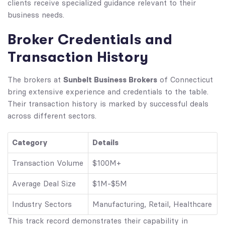
clients receive specialized guidance relevant to their
business needs.
Broker Credentials and
Transaction History
Sunbelt Business Brokers
The brokers at
of Connecticut
bring extensive experience and credentials to the table.
Their transaction history is marked by successful deals
across different sectors.
Category
Details
Transaction Volume
$100M+
Average Deal Size
$1M-$5M
Industry Sectors
Manufacturing, Retail, Healthcare
This track record demonstrates their capability in