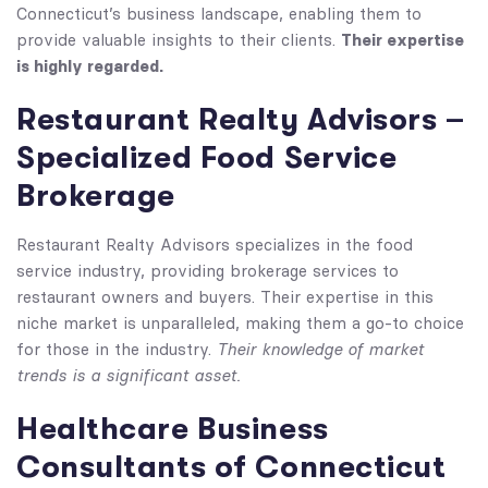
Connecticut’s business landscape, enabling them to
Their expertise
provide valuable insights to their clients.
is highly regarded.
Restaurant Realty Advisors –
Specialized Food Service
Brokerage
Restaurant Realty Advisors specializes in the food
service industry, providing brokerage services to
restaurant owners and buyers. Their expertise in this
niche market is unparalleled, making them a go-to choice
Their knowledge of market
for those in the industry.
trends is a significant asset.
Healthcare Business
Consultants of Connecticut