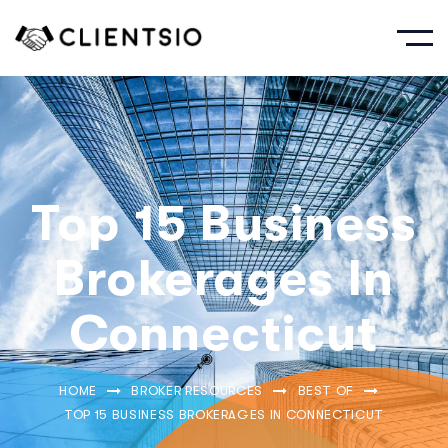
Top 15 Business
Brokerages In
Connecticut
HOME
BROKER RESOURCES
BEST OF
TOP 15 BUSINESS BROKERAGES IN CONNECTICUT