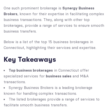
Synergy Business
One such prominent brokerage is
Brokers
, known for their expertise in facilitating complex
business transactions. They, along with other top
brokerages, provide a range of services to ensure smooth
business transfers.
Below is a list of the top 15 business brokerages in
Connecticut, highlighting their services and expertise.
Key Takeaways
Top business brokerages
in Connecticut offer
business sales
specialized services for
and M&A
transactions.
Synergy Business Brokers is a leading brokerage
known for handling complex transactions.
The listed brokerages provide a range of services to
facilitate smooth business transfers.