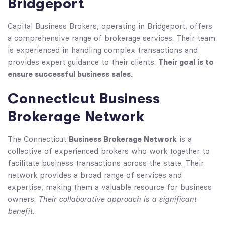
Bridgeport
Capital Business Brokers, operating in Bridgeport, offers
a comprehensive range of brokerage services. Their team
is experienced in handling complex transactions and
Their goal is to
provides expert guidance to their clients.
ensure successful business sales.
Connecticut Business
Brokerage Network
Business Brokerage Network
The Connecticut
is a
collective of experienced brokers who work together to
facilitate business transactions across the state. Their
network provides a broad range of services and
expertise, making them a valuable resource for business
Their collaborative approach is a significant
owners.
benefit.