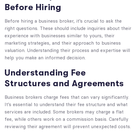
Before Hiring
Before hiring a business broker, it’s crucial to ask the
right questions. These should include inquiries about their
experience with businesses similar to yours, their
marketing strategies, and their approach to business
valuation. Understanding their process and expertise will
help you make an informed decision.
Understanding Fee
Structures and Agreements
Business brokers charge fees that can vary significantly.
It’s essential to understand their fee structure and what
services are included. Some brokers may charge a flat
fee, while others work on a commission basis. Carefully
reviewing their agreement will prevent unexpected costs.