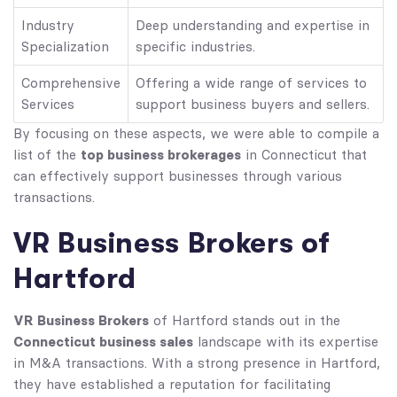
Industry
Deep understanding and expertise in
Specialization
specific industries.
Comprehensive
Offering a wide range of services to
Services
support business buyers and sellers.
By focusing on these aspects, we were able to compile a
top business brokerages
list of the
in Connecticut that
can effectively support businesses through various
transactions.
VR Business Brokers of
Hartford
VR Business Brokers
of Hartford stands out in the
Connecticut business sales
landscape with its expertise
in M&A transactions. With a strong presence in Hartford,
they have established a reputation for facilitating