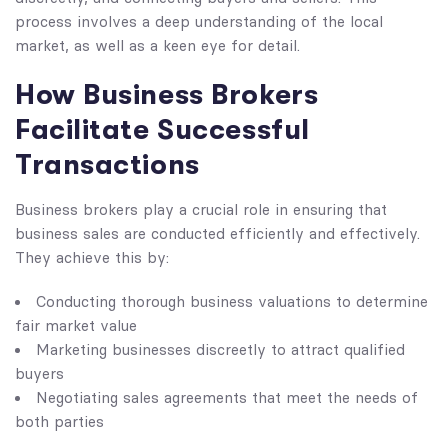
process involves a deep understanding of the local
market, as well as a keen eye for detail.
How Business Brokers
Facilitate Successful
Transactions
Business brokers play a crucial role in ensuring that
business sales are conducted efficiently and effectively.
They achieve this by:
Conducting thorough business valuations to determine
fair market value
Marketing businesses discreetly to attract qualified
buyers
Negotiating sales agreements that meet the needs of
both parties