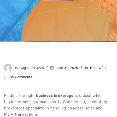
By
August Milazzo
June 30, 2025
Best Of
No Comments
business brokerage
Finding the right
is crucial when
buying or selling a business. In Connecticut, several top
business sales
brokerages specialize in handling
and
M&A transactions.