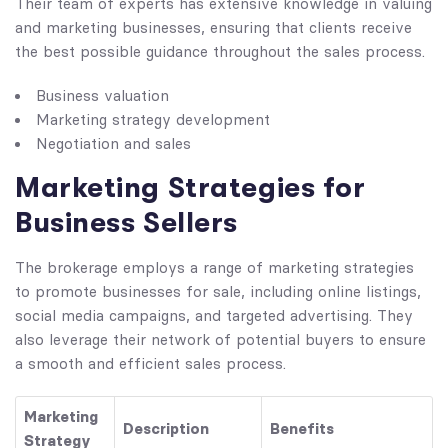
Their team of experts has extensive knowledge in valuing
and marketing businesses, ensuring that clients receive
the best possible guidance throughout the sales process.
Business valuation
Marketing strategy development
Negotiation and sales
Marketing Strategies for
Business Sellers
The brokerage employs a range of marketing strategies
to promote businesses for sale, including online listings,
social media campaigns, and targeted advertising. They
also leverage their network of potential buyers to ensure
a smooth and efficient sales process.
Marketing
Description
Benefits
Strategy