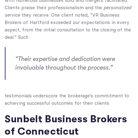
with numerous businesses sold and mergers facilitated.
personalized
Clients praise their professionalism and the
service
they receive. One client noted, “VR Business
Brokers of Hartford exceeded our expectations in every
aspect, from the initial consultation to the closing of the
deal.” Such
“Their expertise and dedication were
invaluable throughout the process.”
testimonials underscore the brokerage’s commitment to
achieving successful outcomes for their clients.
Sunbelt Business Brokers
of Connecticut