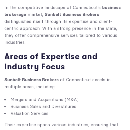
business
In the competitive landscape of Connecticut’s
brokerage
Sunbelt Business Brokers
market,
distinguishes itself through its expertise and client-
centric approach. With a strong presence in the state,
they offer comprehensive services tailored to various
industries.
Areas of Expertise and
Industry Focus
Sunbelt Business Brokers
of Connecticut excels in
multiple areas, including:
Mergers and Acquisitions (M&A)
Business Sales and Divestitures
Valuation Services
Their expertise spans various industries, ensuring that