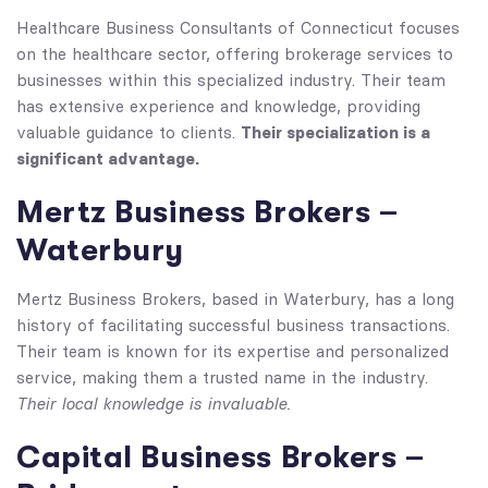
Healthcare Business Consultants of Connecticut focuses
on the healthcare sector, offering brokerage services to
businesses within this specialized industry. Their team
has extensive experience and knowledge, providing
Their specialization is a
valuable guidance to clients.
significant advantage.
Mertz Business Brokers –
Waterbury
Mertz Business Brokers, based in Waterbury, has a long
history of facilitating successful business transactions.
Their team is known for its expertise and personalized
service, making them a trusted name in the industry.
Their local knowledge is invaluable.
Capital Business Brokers –