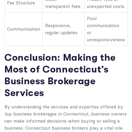
Fee Structure
transparent fees
unexpected costs
Poor
Responsive,
communication
Communication
regular updates
or
unresponsiveness
Conclusion: Making the
Most of Connecticut’s
Business Brokerage
Services
By understanding the services and expertise offered by
top business brokerages in Connecticut, business owners
can make informed decisions when buying or selling a
business. Connecticut business brokers play a vital role