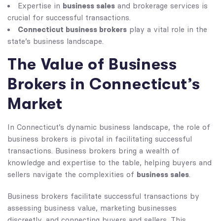
business sales
Expertise in
and brokerage services is
crucial for successful transactions.
Connecticut business brokers
play a vital role in the
state’s business landscape.
The Value of Business
Brokers in Connecticut’s
Market
In Connecticut’s dynamic business landscape, the role of
business brokers is pivotal in facilitating successful
transactions. Business brokers bring a wealth of
knowledge and expertise to the table, helping buyers and
business sales
sellers navigate the complexities of
.
Business brokers facilitate successful transactions by
assessing business value, marketing businesses
discreetly, and connecting buyers and sellers. This