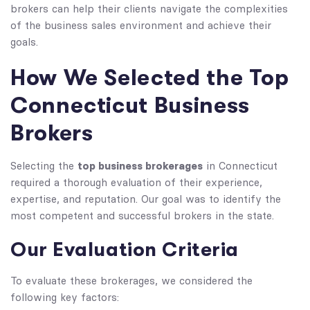
brokers can help their clients navigate the complexities
of the business sales environment and achieve their
goals.
How We Selected the Top
Connecticut Business
Brokers
top business brokerages
Selecting the
in Connecticut
required a thorough evaluation of their experience,
expertise, and reputation. Our goal was to identify the
most competent and successful brokers in the state.
Our Evaluation Criteria
To evaluate these brokerages, we considered the
following key factors: