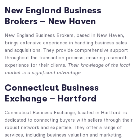
New England Business
Brokers – New Haven
New England Business Brokers, based in New Haven,
brings extensive experience in handling business sales
and acquisitions. They provide comprehensive support
throughout the transaction process, ensuring a smooth
Their knowledge of the local
experience for their clients.
market is a significant advantage.
Connecticut Business
Exchange – Hartford
Connecticut Business Exchange, located in Hartford, is
dedicated to connecting buyers with sellers through their
robust network and expertise. They offer a range of
services, including business valuation and marketing.