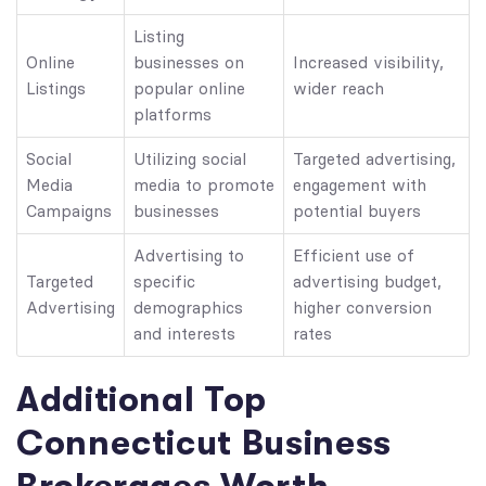
Listing
Online
businesses on
Increased visibility,
Listings
popular online
wider reach
platforms
Social
Utilizing social
Targeted advertising,
Media
media to promote
engagement with
Campaigns
businesses
potential buyers
Advertising to
Efficient use of
Targeted
specific
advertising budget,
Advertising
demographics
higher conversion
and interests
rates
Additional Top
Connecticut Business