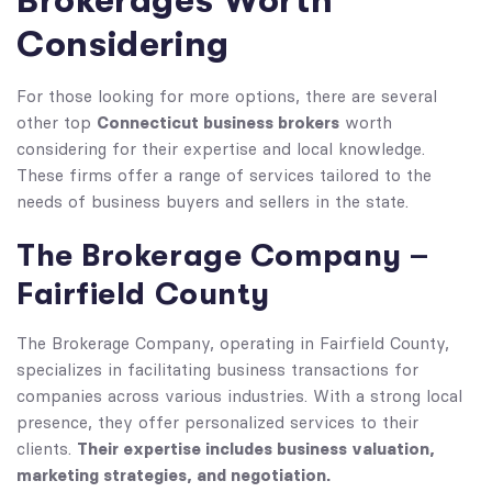
Brokerages Worth
Considering
For those looking for more options, there are several
Connecticut business brokers
other top
worth
considering for their expertise and local knowledge.
These firms offer a range of services tailored to the
needs of business buyers and sellers in the state.
The Brokerage Company –
Fairfield County
The Brokerage Company, operating in Fairfield County,
specializes in facilitating business transactions for
companies across various industries. With a strong local
presence, they offer personalized services to their
Their expertise includes business valuation,
clients.
marketing strategies, and negotiation.