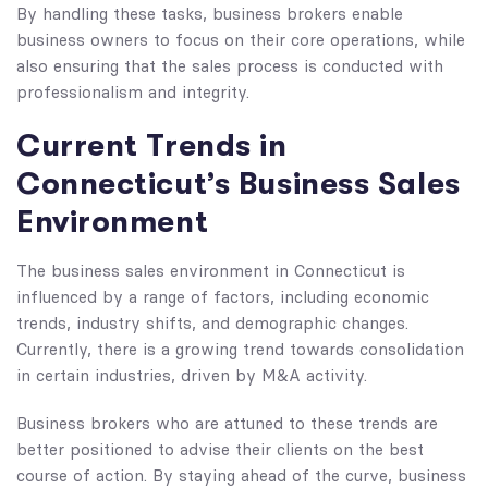
By handling these tasks, business brokers enable
business owners to focus on their core operations, while
also ensuring that the sales process is conducted with
professionalism and integrity.
Current Trends in
Connecticut’s Business Sales
Environment
The business sales environment in Connecticut is
influenced by a range of factors, including economic
trends, industry shifts, and demographic changes.
Currently, there is a growing trend towards consolidation
in certain industries, driven by M&A activity.
Business brokers who are attuned to these trends are
better positioned to advise their clients on the best
course of action. By staying ahead of the curve, business