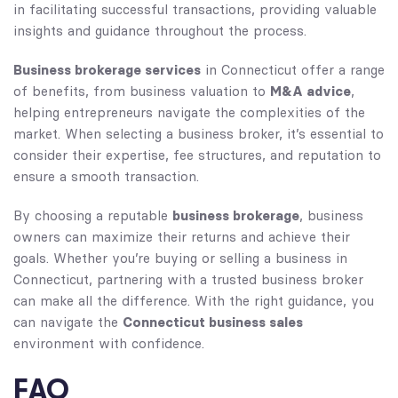
in facilitating successful transactions, providing valuable
insights and guidance throughout the process.
Business brokerage services
in Connecticut offer a range
M&A advice
of benefits, from business valuation to
,
helping entrepreneurs navigate the complexities of the
market. When selecting a business broker, it’s essential to
consider their expertise, fee structures, and reputation to
ensure a smooth transaction.
business brokerage
By choosing a reputable
, business
owners can maximize their returns and achieve their
goals. Whether you’re buying or selling a business in
Connecticut, partnering with a trusted business broker
can make all the difference. With the right guidance, you
Connecticut business sales
can navigate the
environment with confidence.
FAQ