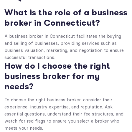
What is the role of a business
broker in Connecticut?
A business broker in Connecticut facilitates the buying
and selling of businesses, providing services such as
business valuation, marketing, and negotiation to ensure
successful transactions.
How do I choose the right
business broker for my
needs?
To choose the right business broker, consider their
experience, industry expertise, and reputation. Ask
essential questions, understand their fee structures, and
watch for red flags to ensure you select a broker who
meets your needs.