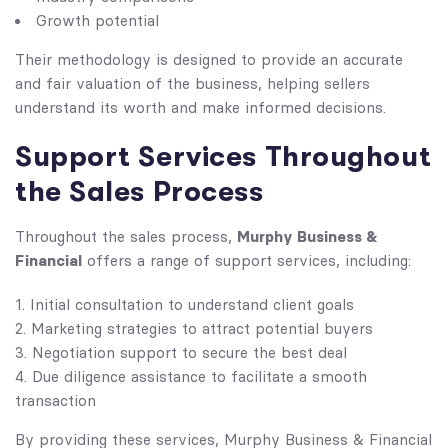
Growth potential
Their methodology is designed to provide an accurate
and fair valuation of the business, helping sellers
understand its worth and make informed decisions.
Support Services Throughout
the Sales Process
Murphy Business &
Throughout the sales process,
Financial
offers a range of support services, including:
Initial consultation to understand client goals
Marketing strategies to attract potential buyers
Negotiation support to secure the best deal
Due diligence assistance to facilitate a smooth
transaction
By providing these services, Murphy Business & Financial