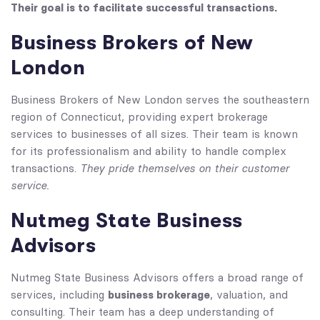
Their goal is to facilitate successful transactions.
Business Brokers of New
London
Business Brokers of New London serves the southeastern
region of Connecticut, providing expert brokerage
services to businesses of all sizes. Their team is known
for its professionalism and ability to handle complex
They pride themselves on their customer
transactions.
service.
Nutmeg State Business
Advisors
Nutmeg State Business Advisors offers a broad range of
business brokerage
services, including
, valuation, and
consulting. Their team has a deep understanding of