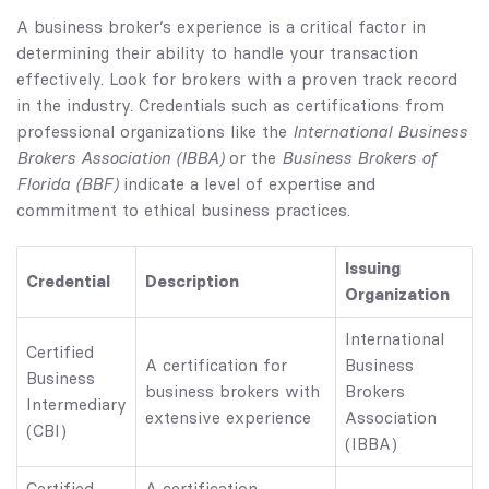
A business broker’s experience is a critical factor in
determining their ability to handle your transaction
effectively. Look for brokers with a proven track record
in the industry. Credentials such as certifications from
International Business
professional organizations like the
Brokers Association (IBBA)
Business Brokers of
or the
Florida (BBF)
indicate a level of expertise and
commitment to ethical business practices.
Issuing
Credential
Description
Organization
International
Certified
A certification for
Business
Business
business brokers with
Brokers
Intermediary
extensive experience
Association
(CBI)
(IBBA)