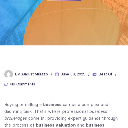
By
August Milazzo
June 30, 2025
Best Of
No Comments
business
Buying or selling a
can be a complex and
business
daunting task. That’s where professional
brokerages
come in, providing expert guidance through
business valuation
business
the process of
and