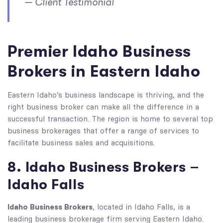
— Client Testimonial
Premier Idaho Business
Brokers in Eastern Idaho
Eastern Idaho’s business landscape is thriving, and the
right business broker can make all the difference in a
successful transaction. The region is home to several top
business brokerages that offer a range of services to
facilitate business sales and acquisitions.
8. Idaho Business Brokers –
Idaho Falls
Idaho Business Brokers
, located in Idaho Falls, is a
leading business brokerage firm serving Eastern Idaho.