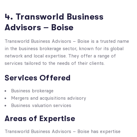
4. Transworld Business
Advisors – Boise
Transworld Business Advisors – Boise is a trusted name
in the business brokerage sector, known for its global
network and local expertise. They offer a range of
services tailored to the needs of their clients.
Services Offered
Business brokerage
Mergers and acquisitions advisory
Business valuation services
Areas of Expertise
Transworld Business Advisors – Boise has expertise