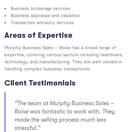
Business brokerage services
Business appraisal and valuation
Transaction advisory services
Areas of Expertise
Murphy Business Sales – Boise has a broad range of
expertise, covering various sectors including healthcare,
technology, and manufacturing. They are well-versed in
handling complex business transactions.
Client Testimonials
“The team at Murphy Business Sales –
Boise was fantastic to work with. They
made the selling process much less
stressful.”