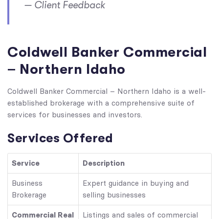
— Client Feedback
Coldwell Banker Commercial
– Northern Idaho
Coldwell Banker Commercial – Northern Idaho is a well-
established brokerage with a comprehensive suite of
services for businesses and investors.
Services Offered
Service
Description
Business
Expert guidance in buying and
Brokerage
selling businesses
Commercial Real
Listings and sales of commercial