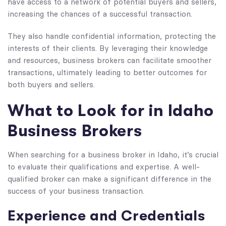
have access to a network of potential buyers and sellers,
increasing the chances of a successful transaction.
They also handle confidential information, protecting the
interests of their clients. By leveraging their knowledge
and resources, business brokers can facilitate smoother
transactions, ultimately leading to better outcomes for
both buyers and sellers.
What to Look for in Idaho
Business Brokers
When searching for a business broker in Idaho, it’s crucial
to evaluate their qualifications and expertise. A well-
qualified broker can make a significant difference in the
success of your business transaction.
Experience and Credentials