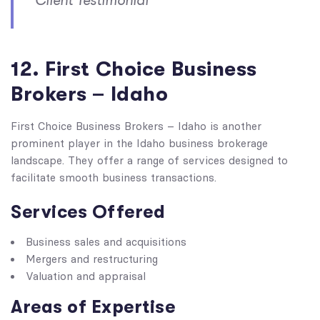
Client Testimonial
12. First Choice Business
Brokers – Idaho
First Choice Business Brokers – Idaho is another
prominent player in the Idaho business brokerage
landscape. They offer a range of services designed to
facilitate smooth business transactions.
Services Offered
Business sales and acquisitions
Mergers and restructuring
Valuation and appraisal
Areas of Expertise