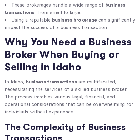
business
These brokerages handle a wide range of
transactions
, from small to large.
business brokerage
Using a reputable
can significantly
impact the success of a business transaction.
Why You Need a Business
Broker When Buying or
Selling in Idaho
business transactions
In Idaho,
are multifaceted,
necessitating the services of a skilled business broker.
The process involves various legal, financial, and
operational considerations that can be overwhelming for
individuals without experience.
The Complexity of Business
Transactions