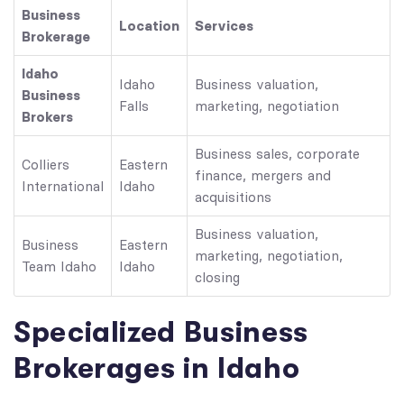
Business
Location
Services
Brokerage
Idaho
Idaho
Business valuation,
Business
Falls
marketing, negotiation
Brokers
Business sales, corporate
Colliers
Eastern
finance, mergers and
International
Idaho
acquisitions
Business valuation,
Business
Eastern
marketing, negotiation,
Team Idaho
Idaho
closing
Specialized Business
Brokerages in Idaho