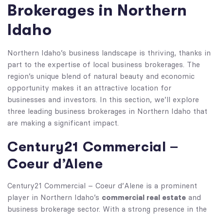
Brokerages in Northern
Idaho
Northern Idaho’s business landscape is thriving, thanks in
part to the expertise of local business brokerages. The
region’s unique blend of natural beauty and economic
opportunity makes it an attractive location for
businesses and investors. In this section, we’ll explore
three leading business brokerages in Northern Idaho that
are making a significant impact.
Century21 Commercial –
Coeur d’Alene
Century21 Commercial – Coeur d’Alene is a prominent
commercial real estate
player in Northern Idaho’s
and
business brokerage sector. With a strong presence in the