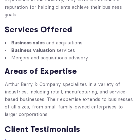
reputation for helping clients achieve their business
goals.
Services Offered
Business sales
and acquisitions
Business valuation
services
Mergers and acquisitions advisory
Areas of Expertise
Arthur Berry & Company specializes in a variety of
industries, including retail, manufacturing, and service-
based businesses. Their expertise extends to businesses
of all sizes, from small family-owned enterprises to
larger corporations.
Client Testimonials