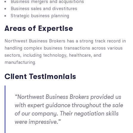
Business mergers and acquisitions
Business sales and divestitures
Strategic business planning
Areas of Expertise
Northwest Business Brokers has a strong track record in
handling complex business transactions across various
sectors, including technology, healthcare, and
manufacturing.
Client Testimonials
“Northwest Business Brokers provided us
with expert guidance throughout the sale
of our company. Their negotiation skills
were impressive.”