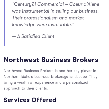
“Century21 Commercial – Coeur d’Alene
was instrumental in selling our business.
Their professionalism and market
knowledge were invaluable.”
— A Satisfied Client
Northwest Business Brokers
Northwest Business Brokers is another key player in
Northern Idaho’s business brokerage landscape. They
bring a wealth of experience and a personalized
approach to their clients.
Services Offered