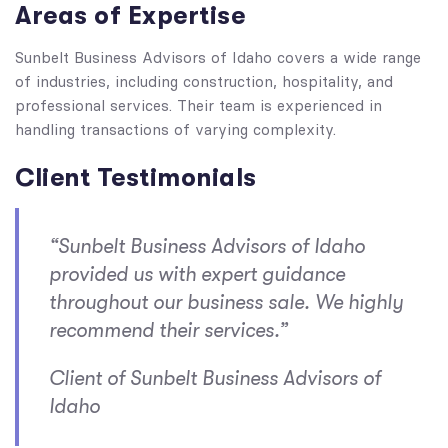
Areas of Expertise
Sunbelt Business Advisors of Idaho covers a wide range
of industries, including construction, hospitality, and
professional services. Their team is experienced in
handling transactions of varying complexity.
Client Testimonials
“Sunbelt Business Advisors of Idaho
provided us with expert guidance
throughout our business sale. We highly
recommend their services.”
Client of Sunbelt Business Advisors of
Idaho