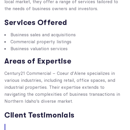
local market, they offer a range of services tailored to
the needs of business owners and investors.
Services Offered
Business sales and acquisitions
Commercial property listings
Business valuation services
Areas of Expertise
Century21 Commercial – Coeur d’Alene specializes in
various industries, including retail, office spaces, and
industrial properties. Their expertise extends to
navigating the complexities of business transactions in
Northern Idaho’s diverse market.
Client Testimonials