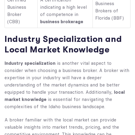
Certified
A certification
Business
Business
indicating a high level
Brokers of
Broker
of competence in
Florida (BBF)
business brokerage
(CBB)
Industry Specialization and
Local Market Knowledge
Industry specialization
is another vital aspect to
consider when choosing a business broker. A broker with
expertise in your industry will have a deeper
understanding of the market dynamics and be better
local
equipped to handle your transaction. Additionally,
market knowledge
is essential for navigating the
complexities of the Idaho business landscape.
A broker familiar with the local market can provide
valuable insights into market trends, pricing, and the
competitive environment. This knowledge can be