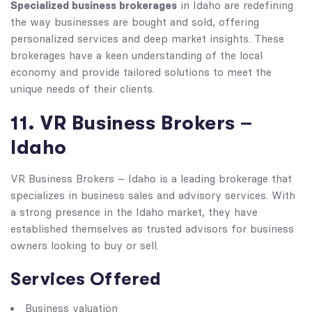
Specialized business brokerages
in Idaho are redefining
the way businesses are bought and sold, offering
personalized services and deep market insights. These
brokerages have a keen understanding of the local
economy and provide tailored solutions to meet the
unique needs of their clients.
11. VR Business Brokers –
Idaho
VR Business Brokers – Idaho is a leading brokerage that
specializes in business sales and advisory services. With
a strong presence in the Idaho market, they have
established themselves as trusted advisors for business
owners looking to buy or sell.
Services Offered
Business valuation