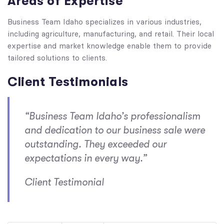
Areas of Expertise
Business Team Idaho specializes in various industries,
including agriculture, manufacturing, and retail. Their local
expertise and market knowledge enable them to provide
tailored solutions to clients.
Client Testimonials
“Business Team Idaho’s professionalism
and dedication to our business sale were
outstanding. They exceeded our
expectations in every way.”
Client Testimonial