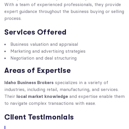
With a team of experienced professionals, they provide
expert guidance throughout the business buying or selling
process.
Services Offered
Business valuation and appraisal
Marketing and advertising strategies
Negotiation and deal structuring
Areas of Expertise
Idaho Business Brokers
specializes in a variety of
industries, including retail, manufacturing, and services.
local market knowledge
Their
and expertise enable them
to navigate complex transactions with ease.
Client Testimonials