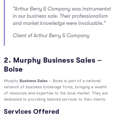
“Arthur Berry & Company was instrumental
in our business sale. Their professionalism
and market knowledge were invaluable.”
Client of Arthur Berry & Company
2. Murphy Business Sales –
Boise
Business Sales
Murphy
– Boise is part of a national
network of business brokerage firms, bringing a wealth
of resources and expertise to the local market. They are
dedicated to providing tailored services to their clients.
Services Offered