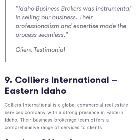
“Idaho Business Brokers was instrumental
in selling our business. Their
professionalism and expertise made the
process seamless.”
Client Testimonial
9. Colliers International –
Eastern Idaho
Colliers International is a global commercial real estate
services company with a strong presence in Eastern
Idaho. Their business brokerage team offers a
comprehensive range of services to clients.