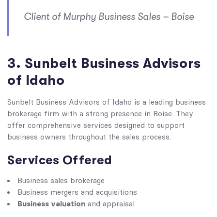
Client of Murphy Business Sales – Boise
3. Sunbelt Business Advisors
of Idaho
Sunbelt Business Advisors of Idaho is a leading business
brokerage firm with a strong presence in Boise. They
offer comprehensive services designed to support
business owners throughout the sales process.
Services Offered
Business sales brokerage
Business mergers and acquisitions
Business valuation
and appraisal