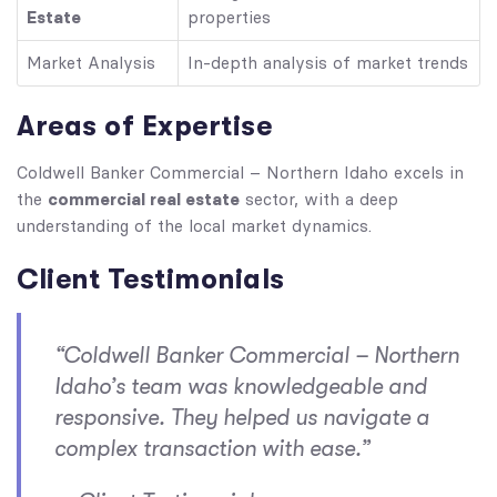
Estate
properties
Market Analysis
In-depth analysis of market trends
Areas of Expertise
Coldwell Banker Commercial – Northern Idaho excels in
commercial real estate
the
sector, with a deep
understanding of the local market dynamics.
Client Testimonials
“Coldwell Banker Commercial – Northern
Idaho’s team was knowledgeable and
responsive. They helped us navigate a
complex transaction with ease.”