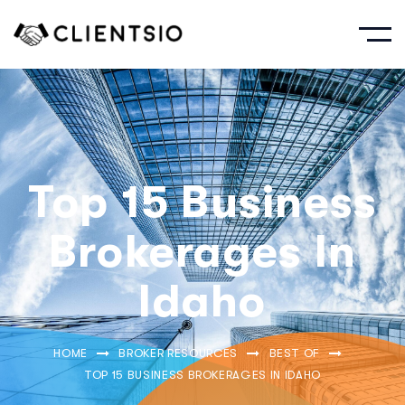
Top 15 Business
Brokerages In
Idaho
HOME
BROKER RESOURCES
BEST OF
TOP 15 BUSINESS BROKERAGES IN IDAHO