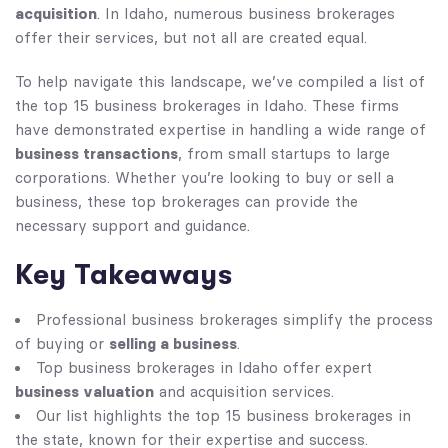
acquisition
. In Idaho, numerous business brokerages
offer their services, but not all are created equal.
To help navigate this landscape, we’ve compiled a list of
the top 15 business brokerages in Idaho. These firms
have demonstrated expertise in handling a wide range of
business transactions
, from small startups to large
corporations. Whether you’re looking to buy or sell a
business, these top brokerages can provide the
necessary support and guidance.
Key Takeaways
Professional business brokerages simplify the process
selling a business
of buying or
.
Top business brokerages in Idaho offer expert
business valuation
and acquisition services.
Our list highlights the top 15 business brokerages in
the state, known for their expertise and success.