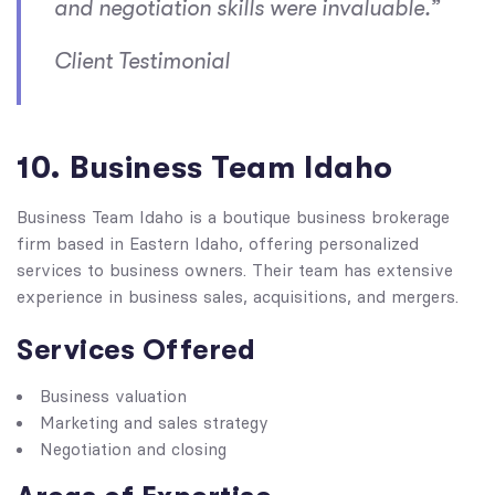
and negotiation skills were invaluable.”
Client Testimonial
10. Business Team Idaho
Business Team Idaho is a boutique business brokerage
firm based in Eastern Idaho, offering personalized
services to business owners. Their team has extensive
experience in business sales, acquisitions, and mergers.
Services Offered
Business valuation
Marketing and sales strategy
Negotiation and closing