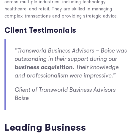
across multiple industries, including technology,
healthcare, and retail. They are skilled in managing
complex transactions and providing strategic advice.
Client Testimonials
“Transworld Business Advisors – Boise was
outstanding in their support during our
business acquisition
. Their knowledge
and professionalism were impressive.”
Client of Transworld Business Advisors –
Boise
Leading Business