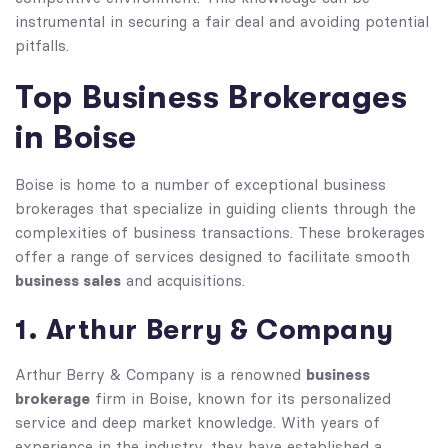
instrumental in securing a fair deal and avoiding potential
pitfalls.
Top Business Brokerages
in Boise
Boise is home to a number of exceptional business
brokerages that specialize in guiding clients through the
complexities of business transactions. These brokerages
offer a range of services designed to facilitate smooth
business sales
and acquisitions.
1. Arthur Berry & Company
business
Arthur Berry & Company is a renowned
brokerage
firm in Boise, known for its personalized
service and deep market knowledge. With years of
experience in the industry, they have established a