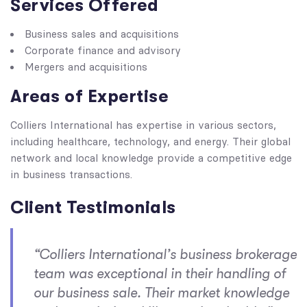
Services Offered
Business sales and acquisitions
Corporate finance and advisory
Mergers and acquisitions
Areas of Expertise
Colliers International has expertise in various sectors,
including healthcare, technology, and energy. Their global
network and local knowledge provide a competitive edge
in business transactions.
Client Testimonials
“Colliers International’s business brokerage
team was exceptional in their handling of
our business sale. Their market knowledge