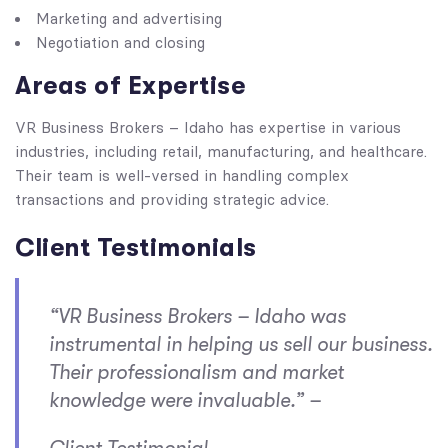
Marketing and advertising
Negotiation and closing
Areas of Expertise
VR Business Brokers – Idaho has expertise in various
industries, including retail, manufacturing, and healthcare.
Their team is well-versed in handling complex
transactions and providing strategic advice.
Client Testimonials
“VR Business Brokers – Idaho was
instrumental in helping us sell our business.
Their professionalism and market
knowledge were invaluable.” –