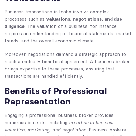
Business transactions in Idaho involve complex
valuations, negotiations, and due
processes such as
diligence
. The valuation of a business, for instance,
requires an understanding of financial statements, market
trends, and the overall economic climate.
Moreover, negotiations demand a strategic approach to
reach a mutually beneficial agreement. A business broker
brings expertise to these processes, ensuring that
transactions are handled efficiently.
Benefits of Professional
Representation
Engaging a professional business broker provides
expertise in business
numerous benefits, including
valuation, marketing, and negotiation
. Business brokers