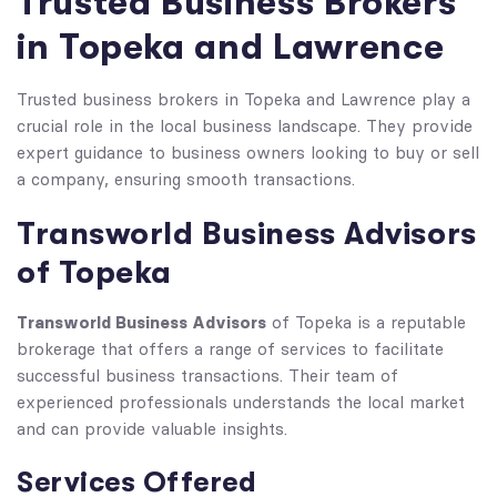
Trusted Business Brokers
in Topeka and Lawrence
Trusted business brokers in Topeka and Lawrence play a
crucial role in the local business landscape. They provide
expert guidance to business owners looking to buy or sell
a company, ensuring smooth transactions.
Transworld Business Advisors
of Topeka
Transworld Business Advisors
of Topeka is a reputable
brokerage that offers a range of services to facilitate
successful business transactions. Their team of
experienced professionals understands the local market
and can provide valuable insights.
Services Offered