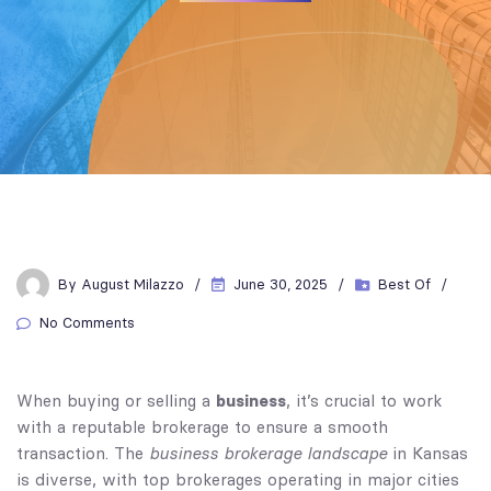
By
August Milazzo
June 30, 2025
Best Of
No Comments
business
When buying or selling a
, it’s crucial to work
with a reputable brokerage to ensure a smooth
business brokerage landscape
transaction. The
in Kansas
is diverse, with top brokerages operating in major cities