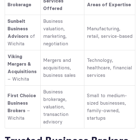
Services
Brokerage
Areas of Expertise
Offered
Sunbelt
Business
Business
valuation,
Manufacturing,
Advisors
of
marketing,
retail, service-based
Wichita
negotiation
Viking
Mergers and
Technology,
Mergers &
acquisitions,
healthcare, financial
Acquisitions
business sales
services
– Wichita
Business
First Choice
Small to medium-
brokerage,
Business
sized businesses,
valuation,
Brokers
–
family-owned,
transaction
Wichita
startups
advisory