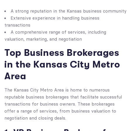
A strong reputation in the Kansas business community
Extensive experience in handling business
transactions
A comprehensive range of services, including
valuation, marketing, and negotiation
Top Business Brokerages
in the Kansas City Metro
Area
The Kansas City Metro Area is home to numerous
reputable business brokerages that facilitate successful
transactions for business owners. These brokerages
offer a range of services, from business valuation to
negotiation and closing deals.