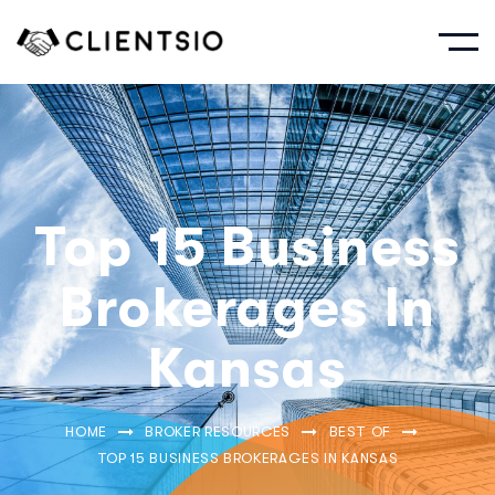
Top 15 Business
Brokerages In
Kansas
HOME
BROKER RESOURCES
BEST OF
TOP 15 BUSINESS BROKERAGES IN KANSAS