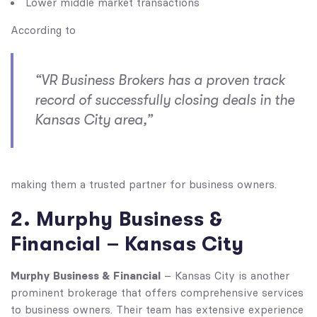
Lower middle market transactions
According to
“VR Business Brokers has a proven track
record of successfully closing deals in the
Kansas City area,”
making them a trusted partner for business owners.
2. Murphy Business &
Financial – Kansas City
Murphy Business & Financial
– Kansas City is another
prominent brokerage that offers comprehensive services
to business owners. Their team has extensive experience