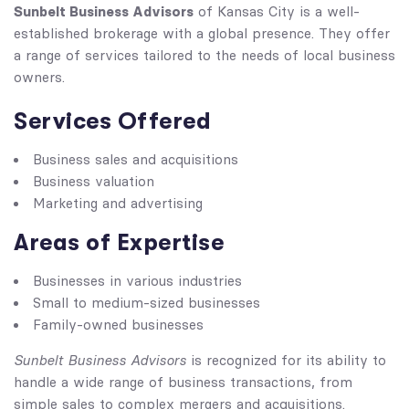
Sunbelt Business Advisors
of Kansas City is a well-
established brokerage with a global presence. They offer
a range of services tailored to the needs of local business
owners.
Services Offered
Business sales and acquisitions
Business valuation
Marketing and advertising
Areas of Expertise
Businesses in various industries
Small to medium-sized businesses
Family-owned businesses
Sunbelt Business Advisors
is recognized for its ability to
handle a wide range of business transactions, from
simple sales to complex mergers and acquisitions.