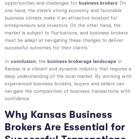
business brokers
opportunities and challenges for
. On
one hand, the state’s strong economy and favorable
business climate make it an attractive location for
entrepreneurs and investors. On the other hand, the
market is subject to fluctuations, and business brokers
must be adept at navigating these changes to deliver
successful outcomes for their clients.
conclusion
business brokerage landscape
In
, the
in
Kansas is a vibrant and dynamic industry that requires a
deep understanding of the local market. By working with
experienced business brokers, buyers and sellers can
navigate the complexities of business transactions with
confidence.
Why Kansas Business
Brokers Are Essential for