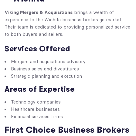
Viking Mergers & Acquisitions
brings a wealth of
experience to the Wichita business brokerage market.
Their team is dedicated to providing personalized service
to both buyers and sellers.
Services Offered
Mergers and acquisitions advisory
Business sales and divestitures
Strategic planning and execution
Areas of Expertise
Technology companies
Healthcare businesses
Financial services firms
First Choice Business Brokers