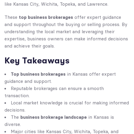
like Kansas City, Wichita, Topeka, and Lawrence.
top business brokerages
These
offer expert guidance
and support throughout the buying or selling process. By
understanding the local market and leveraging their
expertise, business owners can make informed decisions
and achieve their goals.
Key Takeaways
Top business brokerages
in Kansas offer expert
guidance and support.
Reputable brokerages can ensure a smooth
transaction.
Local market knowledge is crucial for making informed
decisions.
business brokerage landscape
The
in Kansas is
diverse.
Major cities like Kansas City, Wichita, Topeka, and