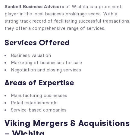
Sunbelt Business Advisors
of Wichita is a prominent
player in the local business brokerage scene. With a
strong track record of facilitating successful transactions,
they offer a comprehensive range of services.
Services Offered
Business valuation
Marketing of businesses for sale
Negotiation and closing services
Areas of Expertise
Manufacturing businesses
Retail establishments
Service-based companies
Viking Mergers & Acquisitions
– Wichita