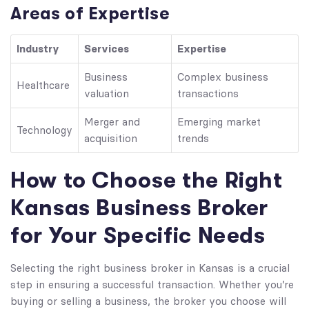
Areas of Expertise
Industry
Services
Expertise
Business
Complex business
Healthcare
valuation
transactions
Merger and
Emerging market
Technology
acquisition
trends
How to Choose the Right
Kansas Business Broker
for Your Specific Needs
Selecting the right business broker in Kansas is a crucial
step in ensuring a successful transaction. Whether you’re
buying or selling a business, the broker you choose will