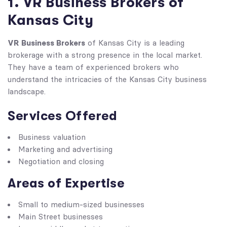
1. VR Business Brokers of
Kansas City
VR Business Brokers
of Kansas City is a leading
brokerage with a strong presence in the local market.
They have a team of experienced brokers who
understand the intricacies of the Kansas City business
landscape.
Services Offered
Business valuation
Marketing and advertising
Negotiation and closing
Areas of Expertise
Small to medium-sized businesses
Main Street businesses