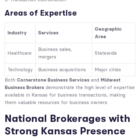
Areas of Expertise
Geographic
Industry
Services
Area
Business sales,
Healthcare
Statewide
mergers
Technology
Business acquisitions
Major cities
Cornerstone Business Services
Midwest
Both
and
Business Brokers
demonstrate the high level of expertise
available in Kansas for business transactions, making
them valuable resources for business owners.
National Brokerages with
Strong Kansas Presence