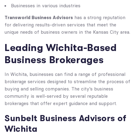
Businesses in various industries
Transworld Business Advisors
has a strong reputation
for delivering results-driven services that meet the
unique needs of business owners in the Kansas City area.
Leading Wichita-Based
Business Brokerages
In Wichita, businesses can find a range of professional
brokerage services designed to streamline the process of
buying and selling companies. The city’s business
community is well-served by several reputable
brokerages that offer expert guidance and support.
Sunbelt Business Advisors of
Wichita