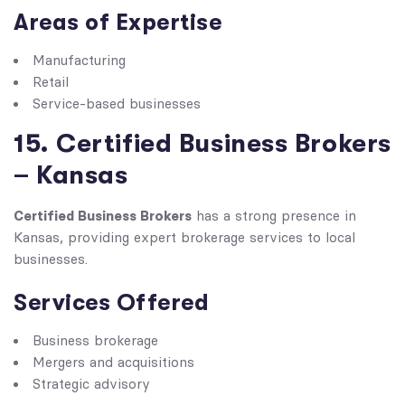
Areas of Expertise
Manufacturing
Retail
Service-based businesses
15. Certified Business Brokers
– Kansas
Certified Business Brokers
has a strong presence in
Kansas, providing expert brokerage services to local
businesses.
Services Offered
Business brokerage
Mergers and acquisitions
Strategic advisory