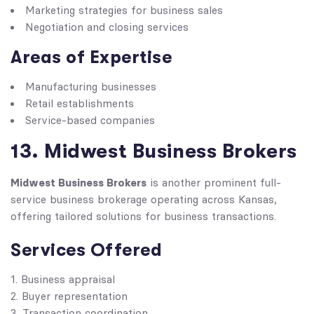
Marketing strategies for business sales
Negotiation and closing services
Areas of Expertise
Manufacturing businesses
Retail establishments
Service-based companies
13. Midwest Business Brokers
Midwest Business Brokers
is another prominent full-
service business brokerage operating across Kansas,
offering tailored solutions for business transactions.
Services Offered
Business appraisal
Buyer representation
Transaction coordination