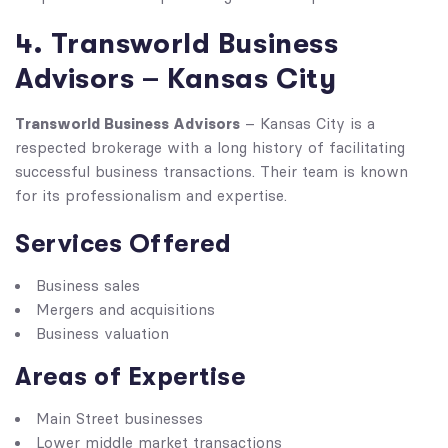
4. Transworld Business
Advisors – Kansas City
Transworld Business Advisors
– Kansas City is a
respected brokerage with a long history of facilitating
successful business transactions. Their team is known
for its professionalism and expertise.
Services Offered
Business sales
Mergers and acquisitions
Business valuation
Areas of Expertise
Main Street businesses
Lower middle market transactions