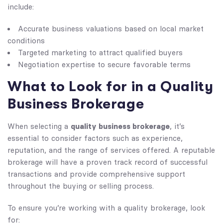
include:
Accurate business valuations based on local market
conditions
Targeted marketing to attract qualified buyers
Negotiation expertise to secure favorable terms
What to Look for in a Quality
Business Brokerage
quality business brokerage
When selecting a
, it’s
essential to consider factors such as experience,
reputation, and the range of services offered. A reputable
brokerage will have a proven track record of successful
transactions and provide comprehensive support
throughout the buying or selling process.
To ensure you’re working with a quality brokerage, look
for: