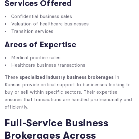
Services Offered
Confidential business sales
Valuation of healthcare businesses
Transition services
Areas of Expertise
Medical practice sales
Healthcare business transactions
specialized industry business brokerages
These
in
Kansas provide critical support to businesses looking to
buy or sell within specific sectors. Their expertise
ensures that transactions are handled professionally and
efficiently.
Full-Service Business
Brokerages Across