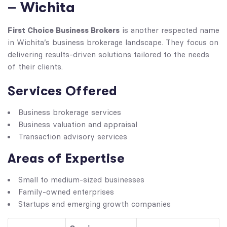
– Wichita
First Choice Business Brokers
is another respected name
in Wichita’s business brokerage landscape. They focus on
delivering results-driven solutions tailored to the needs
of their clients.
Services Offered
Business brokerage services
Business valuation and appraisal
Transaction advisory services
Areas of Expertise
Small to medium-sized businesses
Family-owned enterprises
Startups and emerging growth companies