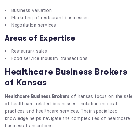
Business valuation
Marketing of restaurant businesses
Negotiation services
Areas of Expertise
Restaurant sales
Food service industry transactions
Healthcare Business Brokers
of Kansas
Healthcare Business Brokers
of Kansas focus on the sale
of healthcare-related businesses, including medical
practices and healthcare services. Their specialized
knowledge helps navigate the complexities of healthcare
business transactions.