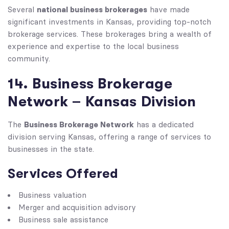
national business brokerages
Several
have made
significant investments in Kansas, providing top-notch
brokerage services. These brokerages bring a wealth of
experience and expertise to the local business
community.
14. Business Brokerage
Network – Kansas Division
Business Brokerage Network
The
has a dedicated
division serving Kansas, offering a range of services to
businesses in the state.
Services Offered
Business valuation
Merger and acquisition advisory
Business sale assistance