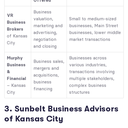
Offered
Business
VR
valuation,
Small to medium-sized
Business
marketing and
businesses, Main Street
Brokers
advertising,
businesses, lower middle
of Kansas
negotiation
market transactions
City
and closing
Murphy
Businesses across
Business sales,
Business
various industries,
mergers and
&
transactions involving
acquisitions,
Financial
multiple stakeholders,
business
– Kansas
complex business
financing
City
structures
3. Sunbelt Business Advisors
of Kansas City