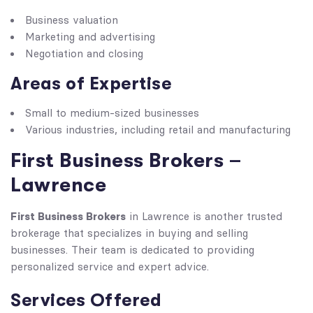
Business valuation
Marketing and advertising
Negotiation and closing
Areas of Expertise
Small to medium-sized businesses
Various industries, including retail and manufacturing
First Business Brokers –
Lawrence
First Business Brokers
in Lawrence is another trusted
brokerage that specializes in buying and selling
businesses. Their team is dedicated to providing
personalized service and expert advice.
Services Offered