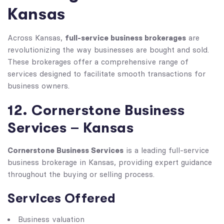
Kansas
full-service business brokerages
Across Kansas,
are
revolutionizing the way businesses are bought and sold.
These brokerages offer a comprehensive range of
services designed to facilitate smooth transactions for
business owners.
12. Cornerstone Business
Services – Kansas
Cornerstone Business Services
is a leading full-service
business brokerage in Kansas, providing expert guidance
throughout the buying or selling process.
Services Offered
Business valuation