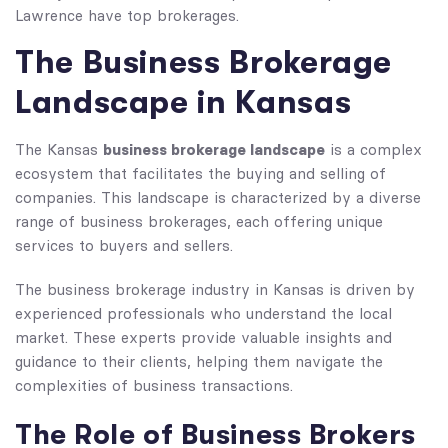
Lawrence have top brokerages.
The Business Brokerage
Landscape in Kansas
business brokerage landscape
The Kansas
is a complex
ecosystem that facilitates the buying and selling of
companies. This landscape is characterized by a diverse
range of business brokerages, each offering unique
services to buyers and sellers.
The business brokerage industry in Kansas is driven by
experienced professionals who understand the local
market. These experts provide valuable insights and
guidance to their clients, helping them navigate the
complexities of business transactions.
The Role of Business Brokers