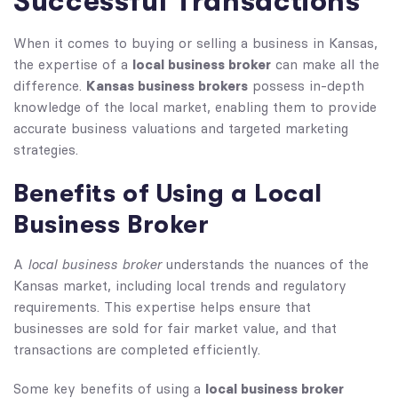
Successful Transactions
When it comes to buying or selling a business in Kansas,
local business broker
the expertise of a
can make all the
Kansas business brokers
difference.
possess in-depth
knowledge of the local market, enabling them to provide
accurate business valuations and targeted marketing
strategies.
Benefits of Using a Local
Business Broker
local business broker
A
understands the nuances of the
Kansas market, including local trends and regulatory
requirements. This expertise helps ensure that
businesses are sold for fair market value, and that
transactions are completed efficiently.
local business broker
Some key benefits of using a