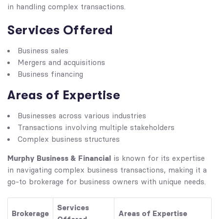
in handling complex transactions.
Services Offered
Business sales
Mergers and acquisitions
Business financing
Areas of Expertise
Businesses across various industries
Transactions involving multiple stakeholders
Complex business structures
Murphy Business & Financial
is known for its expertise
in navigating complex business transactions, making it a
go-to brokerage for business owners with unique needs.
Services
Brokerage
Areas of Expertise