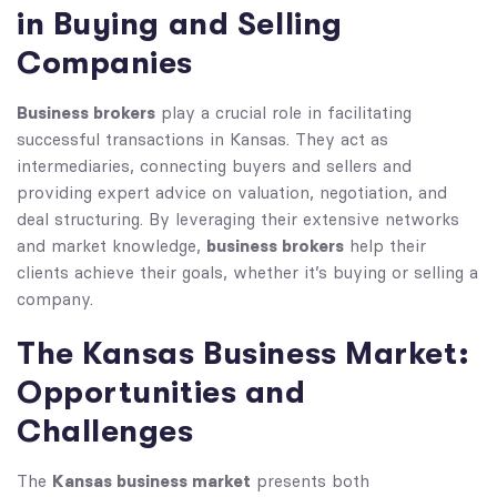
in Buying and Selling
Companies
Business brokers
play a crucial role in facilitating
successful transactions in Kansas. They act as
intermediaries, connecting buyers and sellers and
providing expert advice on valuation, negotiation, and
deal structuring. By leveraging their extensive networks
business brokers
and market knowledge,
help their
clients achieve their goals, whether it’s buying or selling a
company.
The Kansas Business Market:
Opportunities and
Challenges
Kansas business market
The
presents both