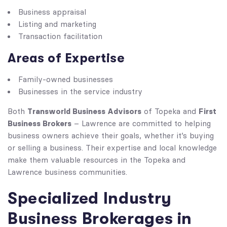
Business appraisal
Listing and marketing
Transaction facilitation
Areas of Expertise
Family-owned businesses
Businesses in the service industry
Transworld Business Advisors
First
Both
of Topeka and
Business Brokers
– Lawrence are committed to helping
business owners achieve their goals, whether it’s buying
or selling a business. Their expertise and local knowledge
make them valuable resources in the Topeka and
Lawrence business communities.
Specialized Industry
Business Brokerages in