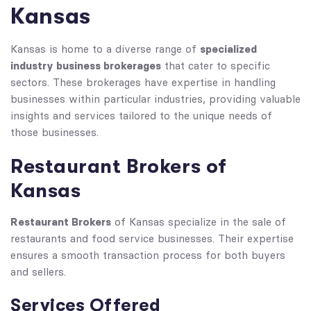
Kansas
specialized
Kansas is home to a diverse range of
industry business brokerages
that cater to specific
sectors. These brokerages have expertise in handling
businesses within particular industries, providing valuable
insights and services tailored to the unique needs of
those businesses.
Restaurant Brokers of
Kansas
Restaurant Brokers
of Kansas specialize in the sale of
restaurants and food service businesses. Their expertise
ensures a smooth transaction process for both buyers
and sellers.
Services Offered