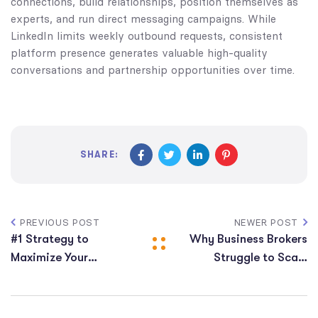
connections, build relationships, position themselves as
experts, and run direct messaging campaigns. While
LinkedIn limits weekly outbound requests, consistent
platform presence generates valuable high-quality
conversations and partnership opportunities over time.
SHARE:
PREVIOUS POST
NEWER POST
#1 Strategy to
Why Business Brokers
Maximize Your
Struggle to Scale
Business Broker Lead
(And How to Fix It)
Conversions