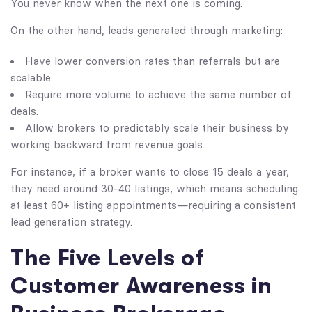
You never know when the next one is coming.
On the other hand, leads generated through marketing:
Have lower conversion rates than referrals but are
scalable.
Require more volume to achieve the same number of
deals.
Allow brokers to predictably scale their business by
working backward from revenue goals.
For instance, if a broker wants to close 15 deals a year,
they need around 30-40 listings, which means scheduling
at least 60+ listing appointments—requiring a consistent
lead generation strategy.
The Five Levels of
Customer Awareness in