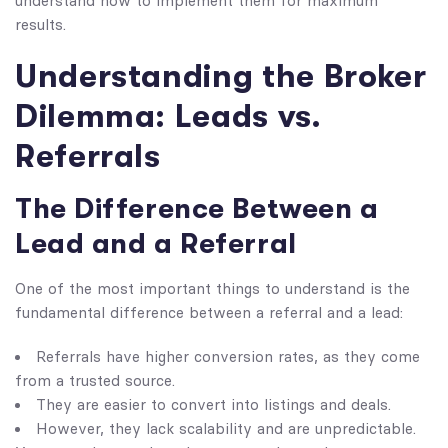
understand how to implement them for maximum
results.
Understanding the Broker
Dilemma: Leads vs.
Referrals
The Difference Between a
Lead and a Referral
One of the most important things to understand is the
fundamental difference between a referral and a lead:
Referrals have higher conversion rates, as they come
from a trusted source.
They are easier to convert into listings and deals.
However, they lack scalability and are unpredictable.