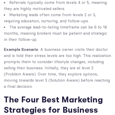
Referrals typically come from levels 4 or 5, meaning
they are highly motivated sellers.
Marketing leads often come from levels 2 or 3,
requiring education, nurturing, and follow-ups.
The average lead-to-listing timeframe can be 6 to 18
months, meaning brokers must be patient and strategic
in their follow-up.
Example Scenario
: A business owner visits their doctor
and is told their stress levels are too high. This realization
prompts them to consider lifestyle changes, including
selling their business. Initially, they are at level 2
(Problem Aware). Over time, they explore options,
moving towards level 3 (Solution Aware) before reaching
a final decision.
The Four Best Marketing
Strategies for Business