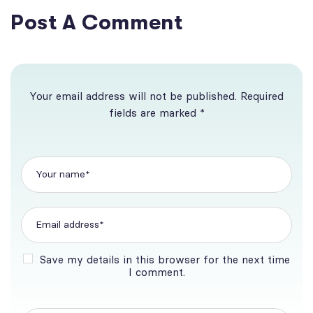
Post A Comment
Your email address will not be published. Required
fields are marked *
Save my details in this browser for the next time
I comment.