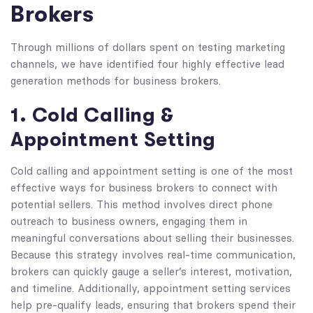
Brokers
Through millions of dollars spent on testing marketing
channels, we have identified four highly effective lead
generation methods for business brokers.
1. Cold Calling &
Appointment Setting
Cold calling and appointment setting is one of the most
effective ways for business brokers to connect with
potential sellers. This method involves direct phone
outreach to business owners, engaging them in
meaningful conversations about selling their businesses.
Because this strategy involves real-time communication,
brokers can quickly gauge a seller’s interest, motivation,
and timeline. Additionally, appointment setting services
help pre-qualify leads, ensuring that brokers spend their