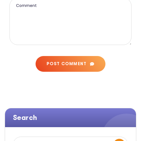
POST COMMENT
Search