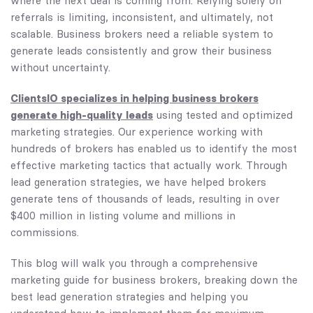
where the next deal is coming from. Relying solely on
referrals is limiting, inconsistent, and ultimately, not
scalable. Business brokers need a reliable system to
generate leads consistently and grow their business
without uncertainty.
ClientsIO specializes in helping business brokers
generate high-quality leads
using tested and optimized
marketing strategies. Our experience working with
hundreds of brokers has enabled us to identify the most
effective marketing tactics that actually work. Through
lead generation strategies, we have helped brokers
generate tens of thousands of leads, resulting in over
$400 million in listing volume and millions in
commissions.
This blog will walk you through a comprehensive
marketing guide for business brokers, breaking down the
best lead generation strategies and helping you