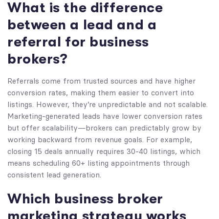
What is the difference
between a lead and a
referral for business
brokers?
Referrals come from trusted sources and have higher
conversion rates, making them easier to convert into
listings. However, they’re unpredictable and not scalable.
Marketing-generated leads have lower conversion rates
but offer scalability—brokers can predictably grow by
working backward from revenue goals. For example,
closing 15 deals annually requires 30-40 listings, which
means scheduling 60+ listing appointments through
consistent lead generation.
Which business broker
marketing strategy works