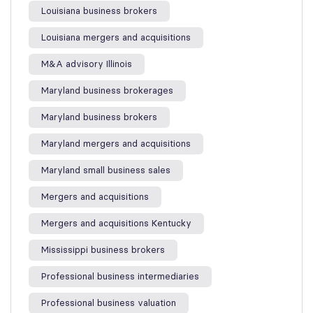
Louisiana business brokers
Louisiana mergers and acquisitions
M&A advisory Illinois
Maryland business brokerages
Maryland business brokers
Maryland mergers and acquisitions
Maryland small business sales
Mergers and acquisitions
Mergers and acquisitions Kentucky
Mississippi business brokers
Professional business intermediaries
Professional business valuation