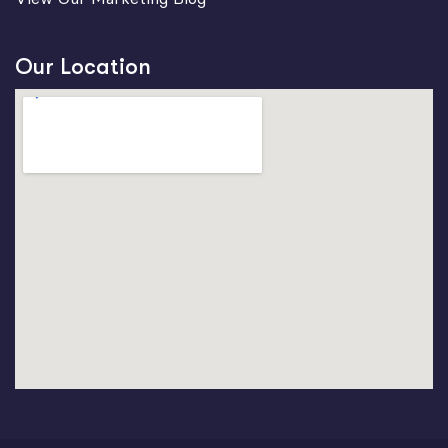
Our Location