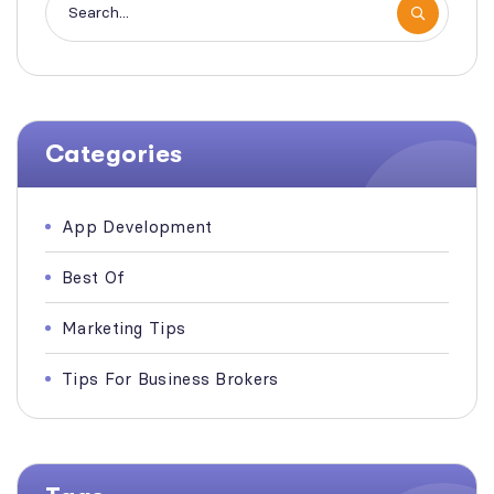
Categories
App Development
Best Of
Marketing Tips
Tips For Business Brokers