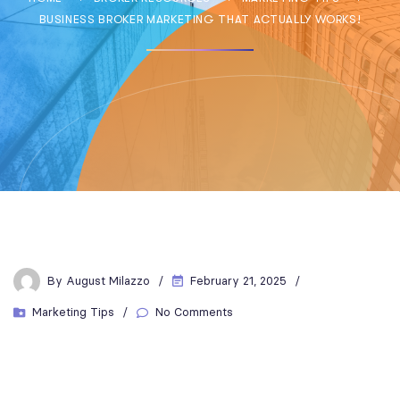
BUSINESS BROKER MARKETING THAT ACTUALLY WORKS!
By
August Milazzo
February 21, 2025
Marketing Tips
No Comments