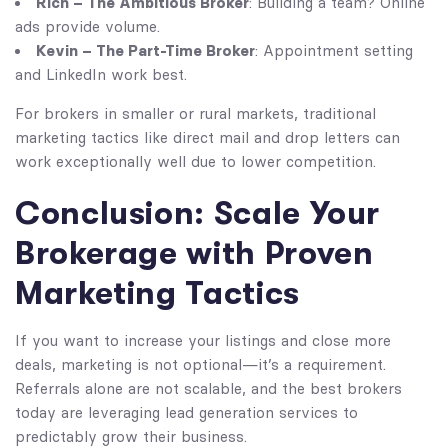
Rich – The Ambitious Broker
: Building a team? Online
ads provide volume.
Kevin – The Part-Time Broker
: Appointment setting
and LinkedIn work best.
For brokers in smaller or rural markets, traditional
marketing tactics like direct mail and drop letters can
work exceptionally well due to lower competition.
Conclusion: Scale Your
Brokerage with Proven
Marketing Tactics
If you want to increase your listings and close more
deals, marketing is not optional—it’s a requirement.
Referrals alone are not scalable, and the best brokers
today are leveraging lead generation services to
predictably grow their business.