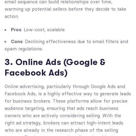
email sequence can build relationships over time,
warming up potential sellers before they decide to take
action.
Pros
: Low-cost, scalable.
Cons
: Declining effectiveness due to email filters and
spam regulations.
3. Online Ads (Google &
Facebook Ads)
Online advertising, particularly through Google Ads and
Facebook Ads, is a highly effective way to generate leads
for business brokers. These platforms allow for precise
audience targeting, ensuring that ads reach business
owners who are actively considering selling. With the
right ad strategy, brokers can attract high-intent leads
who are already in the research phase of the selling