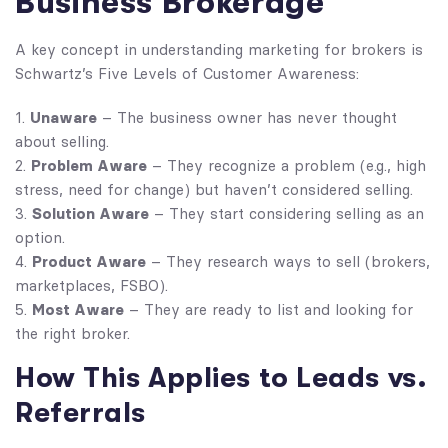
Business Brokerage
A key concept in understanding marketing for brokers is
Schwartz’s Five Levels of Customer Awareness:
Unaware
– The business owner has never thought
about selling.
Problem Aware
– They recognize a problem (e.g., high
stress, need for change) but haven’t considered selling.
Solution Aware
– They start considering selling as an
option.
Product Aware
– They research ways to sell (brokers,
marketplaces, FSBO).
Most Aware
– They are ready to list and looking for
the right broker.
How This Applies to Leads vs.
Referrals