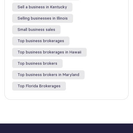
Sell a business in Kentucky
Selling businesses in Illinois
Small business sales
Top business brokerages
Top business brokerages in Hawaii
Top business brokers
Top business brokers in Maryland
Top Florida Brokerages