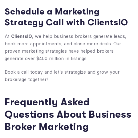
Schedule a Marketing
Strategy Call with ClientsIO
ClientsIO
At
, we help business brokers generate leads,
book more appointments, and close more deals. Our
proven marketing strategies have helped brokers
generate over $400 million in listings.
Book a call today and
let’s strategize and grow your
brokerage together!
Frequently Asked
Questions About Business
Broker Marketing