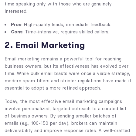
time speaking only with those who are genuinely
interested.
Pros
: High-quality leads, immediate feedback.
Cons
: Time-intensive, requires skilled callers.
2. Email Marketing
Email marketing remains a powerful tool for reaching
business owners, but its effectiveness has evolved over
time. While bulk email blasts were once a viable strategy,
modern spam filters and stricter regulations have made it
essential to adopt a more refined approach.
Today, the most effective email marketing campaigns
involve personalized, targeted outreach to a curated list
of business owners. By sending smaller batches of
emails (e.g., 100-150 per day), brokers can maintain
deliverability and improve response rates. A well-crafted