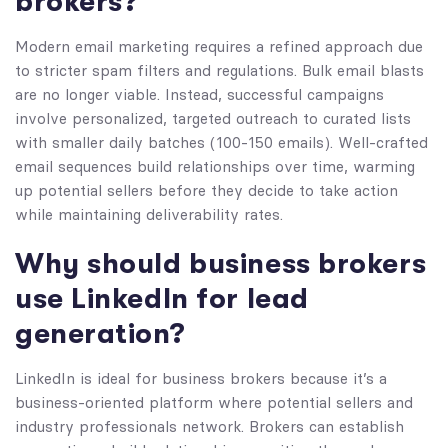
brokers?
Modern email marketing requires a refined approach due
to stricter spam filters and regulations. Bulk email blasts
are no longer viable. Instead, successful campaigns
involve personalized, targeted outreach to curated lists
with smaller daily batches (100-150 emails). Well-crafted
email sequences build relationships over time, warming
up potential sellers before they decide to take action
while maintaining deliverability rates.
Why should business brokers
use LinkedIn for lead
generation?
LinkedIn is ideal for business brokers because it’s a
business-oriented platform where potential sellers and
industry professionals network. Brokers can establish