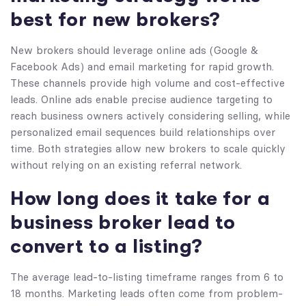
best for new brokers?
New brokers should leverage online ads (Google &
Facebook Ads) and email marketing for rapid growth.
These channels provide high volume and cost-effective
leads. Online ads enable precise audience targeting to
reach business owners actively considering selling, while
personalized email sequences build relationships over
time. Both strategies allow new brokers to scale quickly
without relying on an existing referral network.
How long does it take for a
business broker lead to
convert to a listing?
The average lead-to-listing timeframe ranges from 6 to
18 months. Marketing leads often come from problem-