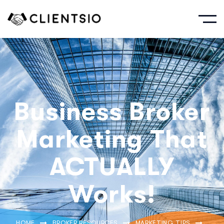
Business Broker
Marketing That
ACTUALLY
Works!
HOME
BROKER RESOURCES
MARKETING TIPS