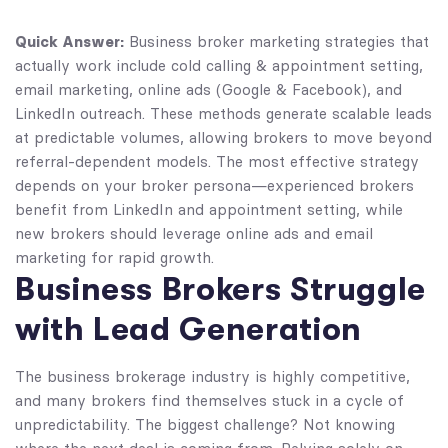
Quick Answer:
Business broker marketing strategies that
actually work include cold calling & appointment setting,
email marketing, online ads (Google & Facebook), and
LinkedIn outreach. These methods generate scalable leads
at predictable volumes, allowing brokers to move beyond
referral-dependent models. The most effective strategy
depends on your broker persona—experienced brokers
benefit from LinkedIn and appointment setting, while
new brokers should leverage online ads and email
marketing for rapid growth.
Business Brokers Struggle
with Lead Generation
The business brokerage industry is highly competitive,
and many brokers find themselves stuck in a cycle of
unpredictability. The biggest challenge? Not knowing