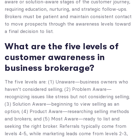
aware or solution-aware stages of the customer journey,
requiring education, nurturing, and strategic follow-ups.
Brokers must be patient and maintain consistent contact
to move prospects through the awareness levels toward
a final decision to list.
What are the five levels of
customer awareness in
business brokerage?
The five levels are: (1) Unaware—business owners who
haven’t considered selling; (2) Problem Aware—
recognizing issues like stress but not considering selling;
(3) Solution Aware—beginning to view selling as an
option; (4) Product Aware—researching selling methods
and brokers; and (5) Most Aware—ready to list and
seeking the right broker. Referrals typically come from
levels 4-5, while marketing leads come from levels 2-3,