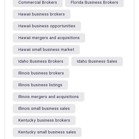
Commercial Brokers
Florida Business Brokers
Hawaii business brokers
Hawaii business opportunities
Hawaii mergers and acquisitions
Hawaii small business market
Idaho Business Brokers
Idaho Business Sales
Illinois business brokers
Illinois business listings
Illinois mergers and acquisitions
Illinois small business sales
Kentucky business brokers
Kentucky small business sales