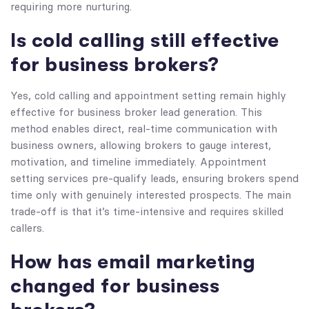
requiring more nurturing.
Is cold calling still effective
for business brokers?
Yes, cold calling and appointment setting remain highly
effective for business broker lead generation. This
method enables direct, real-time communication with
business owners, allowing brokers to gauge interest,
motivation, and timeline immediately. Appointment
setting services pre-qualify leads, ensuring brokers spend
time only with genuinely interested prospects. The main
trade-off is that it’s time-intensive and requires skilled
callers.
How has email marketing
changed for business