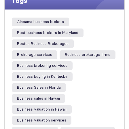
Tags
Alabama business brokers
Best business brokers in Maryland
Boston Business Brokerages
Brokerage services
Business brokerage firms
Business brokering services
Business buying in Kentucky
Business Sales in Florida
Business sales in Hawaii
Business valuation in Hawaii
Business valuation services