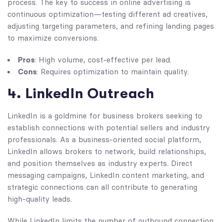
process. The key to success in online advertising is
continuous optimization—testing different ad creatives,
adjusting targeting parameters, and refining landing pages
to maximize conversions.
Pros
: High volume, cost-effective per lead.
Cons
: Requires optimization to maintain quality.
4. LinkedIn Outreach
LinkedIn is a goldmine for business brokers seeking to
establish connections with potential sellers and industry
professionals. As a business-oriented social platform,
LinkedIn allows brokers to network, build relationships,
and position themselves as industry experts. Direct
messaging campaigns, LinkedIn content marketing, and
strategic connections can all contribute to generating
high-quality leads.
While LinkedIn limits the number of outbound connection