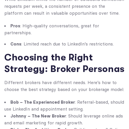
requests per week, a consistent presence on the
platform can result in valuable opportunities over time.
Pros
: High-quality conversations, great for
partnerships.
Cons
: Limited reach due to LinkedIn’s restrictions.
Choosing the Right
Strategy: Broker Personas
Different brokers have different needs. Here’s how to
choose the best strategy based on your brokerage model:
Bob – The Experienced Broker
: Referral-based, should
use LinkedIn and appointment setting.
Johnny – The New Broker
: Should leverage online ads
and email marketing for rapid growth.