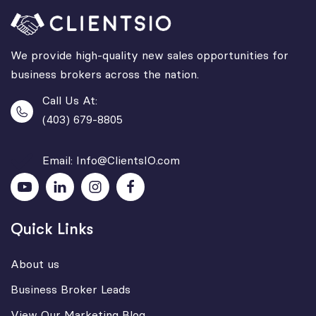
We provide high-quality new sales opportunities for
business brokers across the nation.
Call Us At:
(403) 679-8805
Email: Info@ClientsIO.com
Quick Links
About us
Business Broker Leads
View Our Marketing Blog