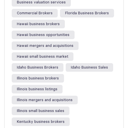
Business valuation services
Commercial Brokers
Florida Business Brokers
Hawaii business brokers
Hawaii business opportunities
Hawaii mergers and acquisitions
Hawaii small business market
Idaho Business Brokers
Idaho Business Sales
Illinois business brokers
Illinois business listings
Illinois mergers and acquisitions
Illinois small business sales
Kentucky business brokers