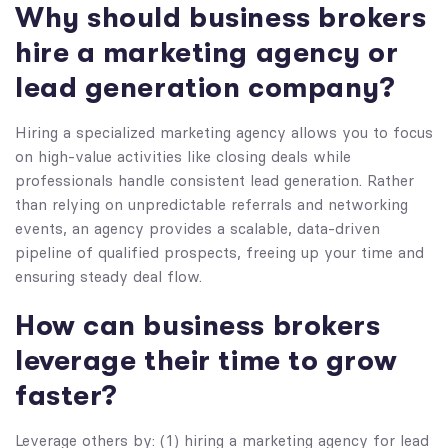
Why should business brokers
hire a marketing agency or
lead generation company?
Hiring a specialized marketing agency allows you to focus
on high-value activities like closing deals while
professionals handle consistent lead generation. Rather
than relying on unpredictable referrals and networking
events, an agency provides a scalable, data-driven
pipeline of qualified prospects, freeing up your time and
ensuring steady deal flow.
How can business brokers
leverage their time to grow
faster?
Leverage others by: (1) hiring a marketing agency for lead