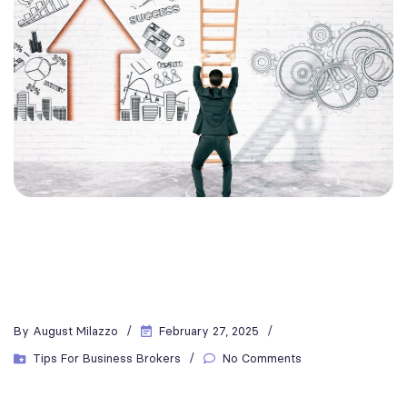
By
August Milazzo
February 27, 2025
Tips For Business Brokers
No Comments