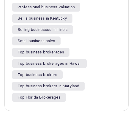
Professional business valuation
Sell a business in Kentucky
Selling businesses in Illinois
Small business sales
Top business brokerages
Top business brokerages in Hawaii
Top business brokers
Top business brokers in Maryland
Top Florida Brokerages