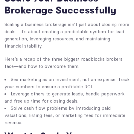
Brokerage Successfully
Scaling a business brokerage isn’t just about closing more
deals—it’s about creating a predictable system for lead
generation, leveraging resources, and maintaining
financial stability.
Here’s a recap of the three biggest roadblocks brokers
face—and how to overcome them:
See marketing as an investment, not an expense. Track
your numbers to ensure a profitable ROI.
Leverage others to generate leads, handle paperwork,
and free up time for closing deals.
Solve cash flow problems by introducing paid
valuations, listing fees, or marketing fees for immediate
revenue.