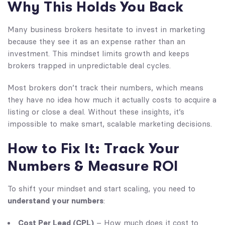
Why This Holds You Back
Many business brokers hesitate to invest in marketing
because they see it as an expense rather than an
investment. This mindset limits growth and keeps
brokers trapped in unpredictable deal cycles.
Most brokers don’t track their numbers, which means
they have no idea how much it actually costs to acquire a
listing or close a deal. Without these insights, it’s
impossible to make smart, scalable marketing decisions.
How to Fix It: Track Your
Numbers & Measure ROI
To shift your mindset and start scaling, you need to
understand your numbers
:
Cost Per Lead (CPL)
– How much does it cost to