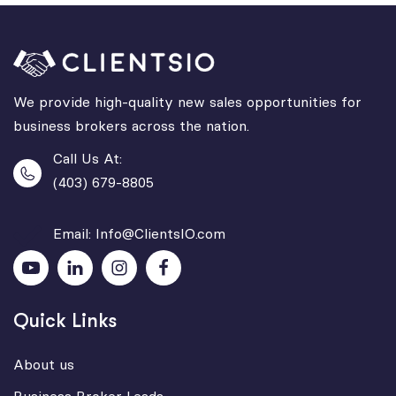
We provide high-quality new sales opportunities for
business brokers across the nation.
Call Us At:
(403) 679-8805
Email: Info@ClientsIO.com
Quick Links
About us