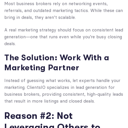
Most business brokers rely on networking events,
referrals, and outdated marketing tactics. While these can
bring in deals, they aren’t scalable.
A real marketing strategy should focus on consistent lead
generation—one that runs even while you’re busy closing
deals.
The Solution: Work With a
Marketing Partner
Instead of guessing what works, let experts handle your
marketing. ClientsIO specializes in lead generation for
business brokers, providing consistent, high-quality leads
that result in more listings and closed deals.
Reason #2: Not
Leveraging Others to