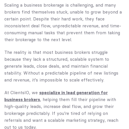
Scaling a business brokerage is challenging, and many
brokers find themselves stuck, unable to grow beyond a
certain point. Despite their hard work, they face
inconsistent deal flow, unpredictable revenue, and time-
consuming manual tasks that prevent them from taking
their brokerage to the next level.
The reality is that most business brokers struggle
because they lack a structured, scalable system to
generate leads, close deals, and maintain financial
stability. Without a predictable pipeline of new listings
and revenue, it’s impossible to scale effectively.
specialize in lead generation for
At ClientsIO, we
business brokers
, helping them fill their pipeline with
high-quality leads, increase deal flow, and grow their
brokerage predictably. If you’re tired of relying on
referrals and want a scalable marketing strategy, reach
out to us today.