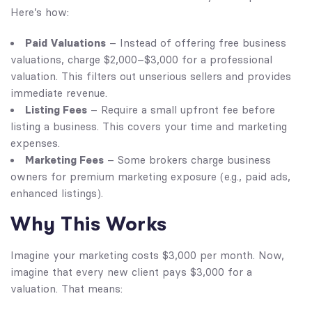
Here’s how:
Paid Valuations
– Instead of offering free business
valuations, charge $2,000–$3,000 for a professional
valuation. This filters out unserious sellers and provides
immediate revenue.
Listing Fees
– Require a small upfront fee before
listing a business. This covers your time and marketing
expenses.
Marketing Fees
– Some brokers charge business
owners for premium marketing exposure (e.g., paid ads,
enhanced listings).
Why This Works
Imagine your marketing costs $3,000 per month. Now,
imagine that every new client pays $3,000 for a
valuation. That means: