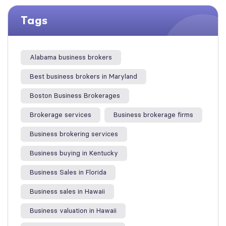
Tags
Alabama business brokers
Best business brokers in Maryland
Boston Business Brokerages
Brokerage services
Business brokerage firms
Business brokering services
Business buying in Kentucky
Business Sales in Florida
Business sales in Hawaii
Business valuation in Hawaii