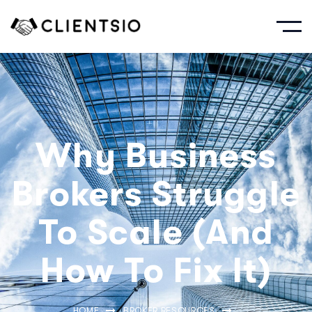
Why Business
Brokers Struggle
To Scale (And
How To Fix It)
HOME
BROKER RESOURCES