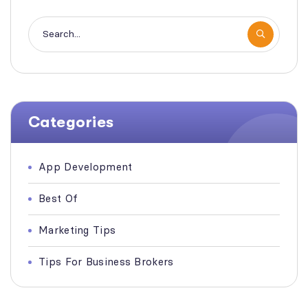
Categories
App Development
Best Of
Marketing Tips
Tips For Business Brokers