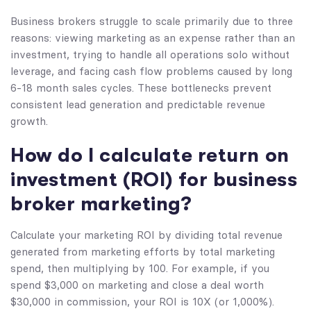
Business brokers struggle to scale primarily due to three
reasons: viewing marketing as an expense rather than an
investment, trying to handle all operations solo without
leverage, and facing cash flow problems caused by long
6-18 month sales cycles. These bottlenecks prevent
consistent lead generation and predictable revenue
growth.
How do I calculate return on
investment (ROI) for business
broker marketing?
Calculate your marketing ROI by dividing total revenue
generated from marketing efforts by total marketing
spend, then multiplying by 100. For example, if you
spend $3,000 on marketing and close a deal worth
$30,000 in commission, your ROI is 10X (or 1,000%).