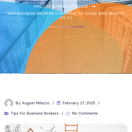
TIPS FOR BUSINESS BROKERS
WHY BUSINESS BROKERS STRUGGLE TO SCALE (AND HOW TO
FIX IT)
By
August Milazzo
February 27, 2025
Tips For Business Brokers
No Comments