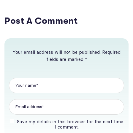
Business Brokerage
Post A Comment
Your email address will not be published. Required
fields are marked *
Save my details in this browser for the next time
I comment.