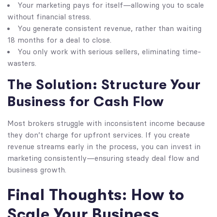
Your marketing pays for itself—allowing you to scale
without financial stress.
You generate consistent revenue, rather than waiting
18 months for a deal to close.
You only work with serious sellers, eliminating time-
wasters.
The Solution: Structure Your
Business for Cash Flow
Most brokers struggle with inconsistent income because
they don’t charge for upfront services. If you create
revenue streams early in the process, you can invest in
marketing consistently—ensuring steady deal flow and
business growth.
Final Thoughts: How to
Scale Your Business