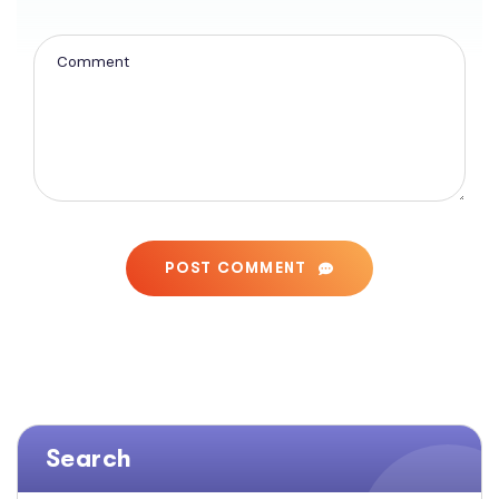
POST COMMENT
Search