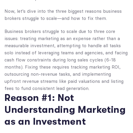
Now, let’s dive into the three biggest reasons business
brokers struggle to scale—and how to fix them.
Business brokers struggle to scale due to three core
issues: treating marketing as an expense rather than a
measurable investment, attempting to handle all tasks
solo instead of leveraging teams and agencies, and facing
cash flow constraints during long sales cycles (6-18
months). Fixing these requires tracking marketing ROI,
outsourcing non-revenue tasks, and implementing
upfront revenue streams like paid valuations and listing
fees to fund consistent lead generation.
Reason #1: Not
Understanding Marketing
as an Investment