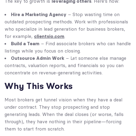
leveraging others
The key to growth is
. Here’s how:
Hire a Marketing Agency
– Stop wasting time on
outdated prospecting methods. Work with professionals
who specialize in lead generation for business brokers,
clientsio.com
for example,
.
Build a Team
– Find associate brokers who can handle
listings while you focus on closing.
Outsource Admin Work
– Let someone else manage
contracts, valuation reports, and financials so you can
concentrate on revenue-generating activities.
Why This Works
Most brokers get tunnel vision when they have a deal
under contract. They stop prospecting and stop
generating leads. When the deal closes (or worse, falls
through), they have nothing in their pipeline—forcing
them to start from scratch.