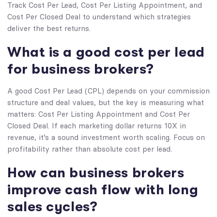
Track Cost Per Lead, Cost Per Listing Appointment, and
Cost Per Closed Deal to understand which strategies
deliver the best returns.
What is a good cost per lead
for business brokers?
A good Cost Per Lead (CPL) depends on your commission
structure and deal values, but the key is measuring what
matters: Cost Per Listing Appointment and Cost Per
Closed Deal. If each marketing dollar returns 10X in
revenue, it’s a sound investment worth scaling. Focus on
profitability rather than absolute cost per lead.
How can business brokers
improve cash flow with long
sales cycles?