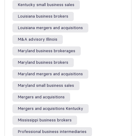
Kentucky small business sales
Louisiana business brokers
Louisiana mergers and acquisitions
M&A advisory Illinois
Maryland business brokerages
Maryland business brokers
Maryland mergers and acquisitions
Maryland small business sales
Mergers and acquisitions
Mergers and acquisitions Kentucky
Mississippi business brokers
Professional business intermediaries