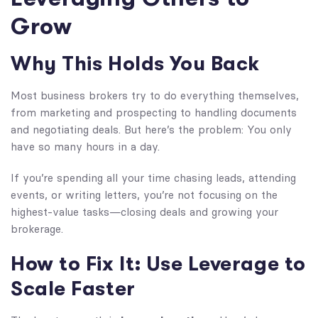
Grow
Why This Holds You Back
Most business brokers try to do everything themselves,
from marketing and prospecting to handling documents
and negotiating deals. But here’s the problem: You only
have so many hours in a day.
If you’re spending all your time chasing leads, attending
events, or writing letters, you’re not focusing on the
highest-value tasks—closing deals and growing your
brokerage.
How to Fix It: Use Leverage to
Scale Faster