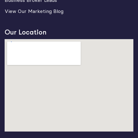
Business Broker Leads
View Our Marketing Blog
Our Location