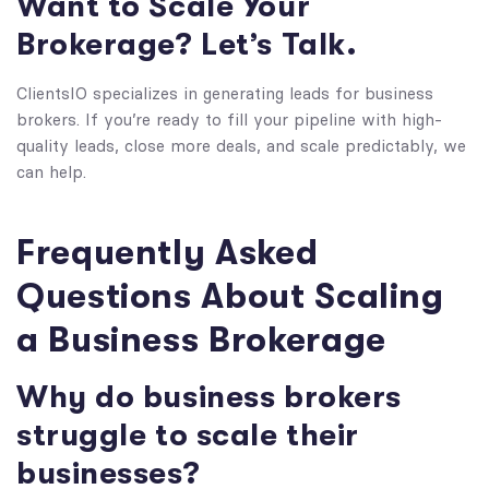
Want to Scale Your
Brokerage? Let’s Talk.
ClientsIO specializes in generating leads for business
brokers. If you’re ready to fill your pipeline with high-
quality leads, close more deals, and scale predictably, we
can help.
Frequently Asked
Questions About Scaling
a Business Brokerage
Why do business brokers
struggle to scale their
businesses?