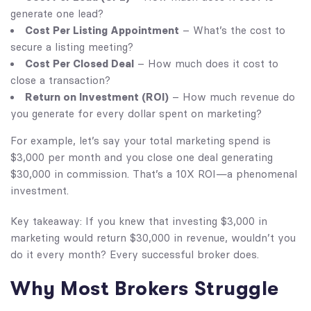
generate one lead?
Cost Per Listing Appointment
– What’s the cost to
secure a listing meeting?
Cost Per Closed Deal
– How much does it cost to
close a transaction?
Return on Investment (ROI)
– How much revenue do
you generate for every dollar spent on marketing?
For example, let’s say your total marketing spend is
$3,000 per month and you close one deal generating
$30,000 in commission. That’s a 10X ROI—a phenomenal
investment.
Key takeaway: If you knew that investing $3,000 in
marketing would return $30,000 in revenue, wouldn’t you
do it every month? Every successful broker does.
Why Most Brokers Struggle