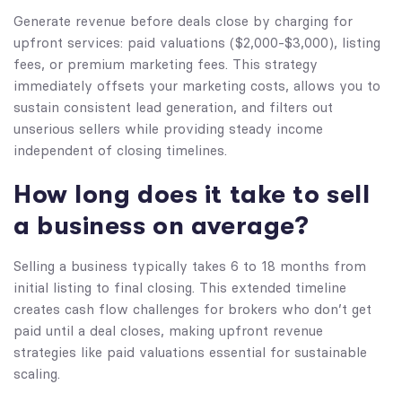
Generate revenue before deals close by charging for
upfront services: paid valuations ($2,000-$3,000), listing
fees, or premium marketing fees. This strategy
immediately offsets your marketing costs, allows you to
sustain consistent lead generation, and filters out
unserious sellers while providing steady income
independent of closing timelines.
How long does it take to sell
a business on average?
Selling a business typically takes 6 to 18 months from
initial listing to final closing. This extended timeline
creates cash flow challenges for brokers who don’t get
paid until a deal closes, making upfront revenue
strategies like paid valuations essential for sustainable
scaling.