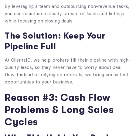
By leveraging a team and outsourcing non-revenue tasks,
you can maintain a steady stream of leads and listings
while focusing on closing deals.
The Solution: Keep Your
Pipeline Full
At ClientsIO, we help brokers fill their pipeline with high-
quality leads, so they never have to worry about deal
flow. Instead of relying on referrals, we bring consistent
opportunities to your business.
Reason #3: Cash Flow
Problems & Long Sales
Cycles