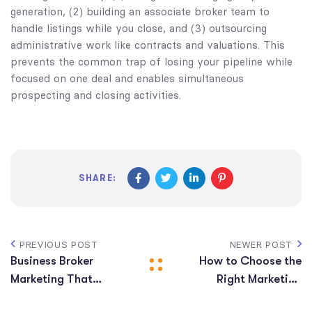
generation, (2) building an associate broker team to
handle listings while you close, and (3) outsourcing
administrative work like contracts and valuations. This
prevents the common trap of losing your pipeline while
focused on one deal and enables simultaneous
prospecting and closing activities.
SHARE:
PREVIOUS POST
NEWER POST
Business Broker
How to Choose the
Marketing That
Right Marketing
ACTUALLY Works!
Company for Your