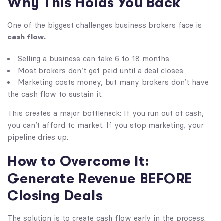
Why This Holds You Back
One of the biggest challenges business brokers face is
cash flow.
Selling a business can take 6 to 18 months.
Most brokers don’t get paid until a deal closes.
Marketing costs money, but many brokers don’t have
the cash flow to sustain it.
This creates a major bottleneck: If you run out of cash,
you can’t afford to market. If you stop marketing, your
pipeline dries up.
How to Overcome It:
Generate Revenue BEFORE
Closing Deals
The solution is to create cash flow early in the process.